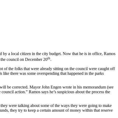
 by a local citizen in the city budget. Now that he is in office, Ramos
th
to the council on December 20
.
 of the folks that were already sitting on the council were caught off
ds like there was some overspending that happened in the parks
 will be corrected. Mayor John Engen wrote in his memorandum (see
ire council action.” Ramos says he’s suspicious about the process the
d they were talking about some of the ways they were going to make
funds, they try to keep a certain amount of money within that reserve