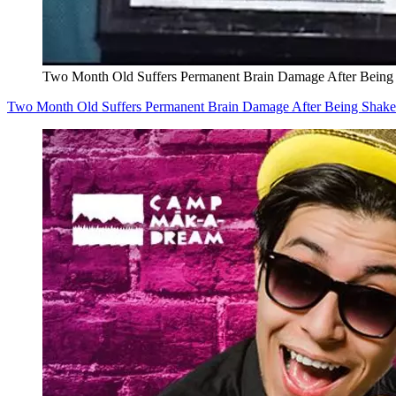
Two Month Old Suffers Permanent Brain Damage After Being
Two Month Old Suffers Permanent Brain Damage After Being Shak