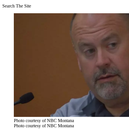
Search The Site
Photo courtesy of NBC Montana
Photo courtesy of NBC Montana