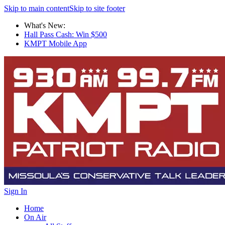
Skip to main content
Skip to site footer
What's New:
Hall Pass Cash: Win $500
KMPT Mobile App
Sign In
Home
On Air