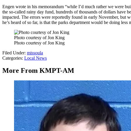
Engen wrote in his memorandum “while I’d much rather we were building
the so-called rainy day fund, hundreds of thousands of dollars have b
impacted. The errors were reportedly found in early November, but wer
he’s heard of so far, is that the parks department would be doing less
Photo courtesy of Jon King
Photo courtesy of Jon King
Filed Under
:
missoula
Categories
:
Local News
More From KMPT-AM