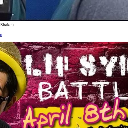
 Shaken
en