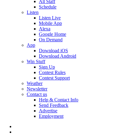
All Staff
Schedule
Listen
Listen Live
Mobile App
Alexa
Google Home
On Demand
App
Download iOS
Download Android
Win Stuff
Sign Up
Contest Rules
Contest Support
Weather
Newsletter
Contact us
Help & Contact Info
Send Feedback
Advertise
Employment