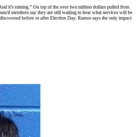
d it’s raining.” On top of the over two million dollars pulled from
ncil members say they are still waiting to hear what services will be
e discovered before or after Election Day. Ramos says the only impact