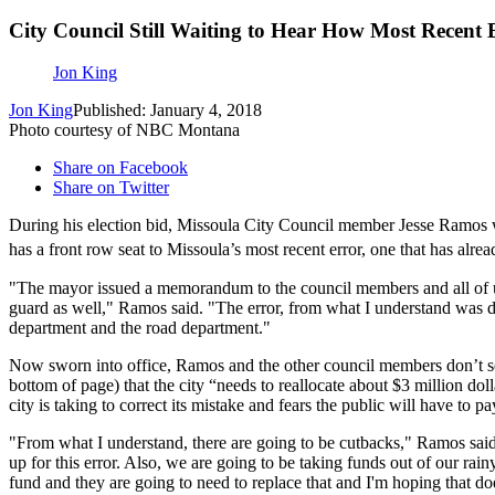
City Council Still Waiting to Hear How Most Recent 
Jon King
Jon King
Published: January 4, 2018
Photo courtesy of NBC Montana
Share on Facebook
Share on Twitter
During his election bid, Missoula City Council member Jesse Ramos wa
has a front row seat to Missoula’s most recent error, one that has alr
"The mayor issued a memorandum to the council members and all of us we
guard as well," Ramos said. "The error, from what I understand was d
department and the road department."
Now sworn into office, Ramos and the other council members don’t 
bottom of page) that the city “needs to reallocate about $3 million dol
city is taking to correct its mistake and fears the public will have to pay
"From what I understand, there are going to be cutbacks," Ramos sai
up for this error. Also, we are going to be taking funds out of our ra
fund and they are going to need to replace that and I'm hoping that do