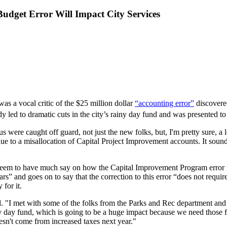
Budget Error Will Impact City Services
s a vocal critic of the $25 million dollar
“accounting error”
discovered
eady led to dramatic cuts in the city’s rainy day fund and was presented 
re caught off guard, not just the new folks, but, I'm pretty sure, a lot
ue to a misallocation of Capital Project Improvement accounts. It soun
seem to have much say on how the Capital Improvement Program error
lars” and goes on to say that the correction to this error “does not requ
 for it.
d. "I met with some of the folks from the Parks and Rec department an
iny day fund, which is going to be a huge impact because we need those 
esn't come from increased taxes next year."