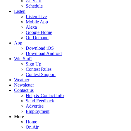
All Staff
Schedule
Listen
Listen Live
Mobile App
Alexa
Google Home
On Demand
App
Download iOS
Download Android
Win Stuff
Sign Up
Contest Rules
Contest Support
Weather
Newsletter
Contact us
Help & Contact Info
Send Feedback
Advertise
Employment
More
Home
On Air