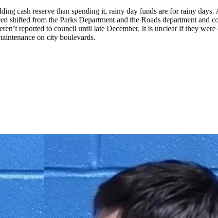
 cash reserve than spending it, rainy day funds are for rainy days. An
een shifted from the Parks Department and the Roads department and cou
en’t reported to council until late December. It is unclear if they wer
 maintenance on city boulevards.