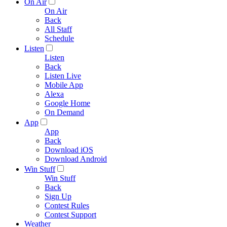
On Air
On Air
Back
All Staff
Schedule
Listen
Listen
Back
Listen Live
Mobile App
Alexa
Google Home
On Demand
App
App
Back
Download iOS
Download Android
Win Stuff
Win Stuff
Back
Sign Up
Contest Rules
Contest Support
Weather