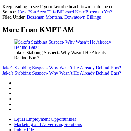
Keep reading to see if your favorite beach town made the cut.
Source:
Have You Seen This Billboard Near Bozeman Yet?
Filed Under
:
Bozeman Montana
,
Downtown Billings
More From KMPT-AM
Jake’s Stabbing Suspect- Why Wasn’t He Already
Behind Bars?
Jake’s Stabbing Suspect- Why Wasn’t He Already Behind Bars?
Jake’s Stabbing Suspect- Why Wasn’t He Already Behind Bars?
Equal Employment Opportunities
Marketing and Advertising Solutions
Public File