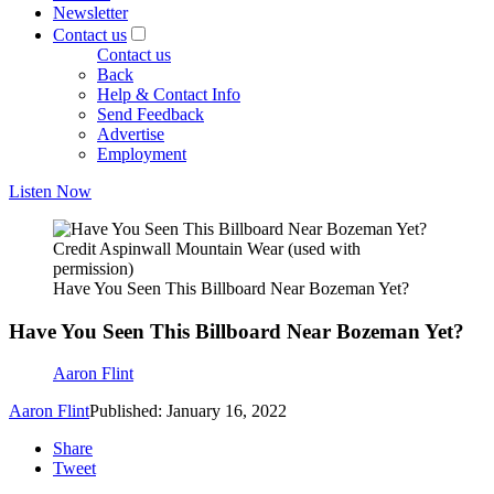
Newsletter
Contact us
Contact us
Back
Help & Contact Info
Send Feedback
Advertise
Employment
Listen Now
Credit Aspinwall Mountain Wear (used with
permission)
Have You Seen This Billboard Near Bozeman Yet?
Have You Seen This Billboard Near Bozeman Yet?
Aaron Flint
Aaron Flint
Published: January 16, 2022
Share
Tweet