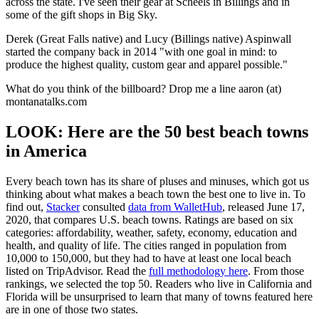
across the state. I've seen their gear at Scheels in Billings and in
some of the gift shops in Big Sky.
Derek (Great Falls native) and Lucy (Billings native) Aspinwall
started the company back in 2014 "with one goal in mind: to
produce the highest quality, custom gear and apparel possible."
What do you think of the billboard? Drop me a line aaron (at)
montanatalks.com
LOOK: Here are the 50 best beach towns
in America
Every beach town has its share of pluses and minuses, which got us
thinking about what makes a beach town the best one to live in. To
find out,
Stacker
consulted
data from WalletHub
, released June 17,
2020, that compares U.S. beach towns. Ratings are based on six
categories: affordability, weather, safety, economy, education and
health, and quality of life. The cities ranged in population from
10,000 to 150,000, but they had to have at least one local beach
listed on TripAdvisor. Read the
full methodology here
. From those
rankings, we selected the top 50. Readers who live in California and
Florida will be unsurprised to learn that many of towns featured here
are in one of those two states.