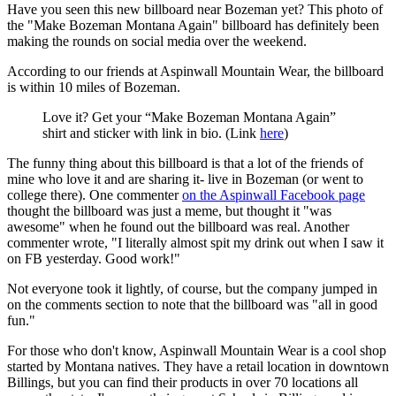
Have you seen this new billboard near Bozeman yet? This photo of
the "Make Bozeman Montana Again" billboard has definitely been
making the rounds on social media over the weekend.
According to our friends at Aspinwall Mountain Wear, the billboard
is within 10 miles of Bozeman.
Love it? Get your “Make Bozeman Montana Again”
shirt and sticker with link in bio. (Link
here
)
The funny thing about this billboard is that a lot of the friends of
mine who love it and are sharing it- live in Bozeman (or went to
college there). One commenter
on the Aspinwall Facebook page
thought the billboard was just a meme, but thought it "was
awesome" when he found out the billboard was real. Another
commenter wrote, "I literally almost spit my drink out when I saw it
on FB yesterday. Good work!"
Not everyone took it lightly, of course, but the company jumped in
on the comments section to note that the billboard was "all in good
fun."
For those who don't know, Aspinwall Mountain Wear is a cool shop
started by Montana natives. They have a retail location in downtown
Billings, but you can find their products in over 70 locations all