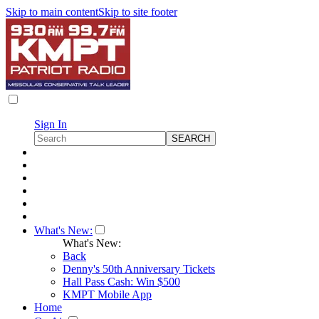
Skip to main content
Skip to site footer
Sign In
What's New:
What's New:
Back
Denny's 50th Anniversary Tickets
Hall Pass Cash: Win $500
KMPT Mobile App
Home