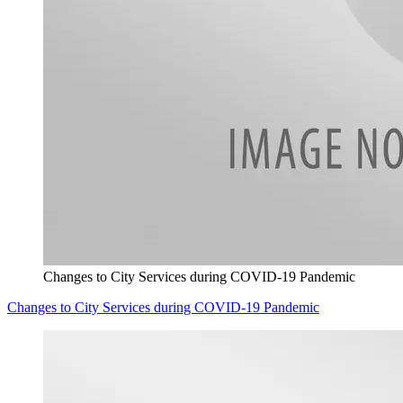
Changes to City Services during COVID-19 Pandemic
Changes to City Services during COVID-19 Pandemic