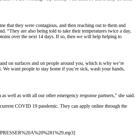
me that they were contagious, and then reaching out to them and
d. “They are also being told to take their temperatures twice a day,
oms over the next 14 days. If so, then we will help helping to
ey land on surfaces and on people around you, which is why we’re
ill. We want people to stay home if you’re sick, wash your hands,
as well as with all our other emergency response partners,” she said.
 the current COVID 19 pandemic. They can apply online through the
ENT%20PRESSER%20A%20%281%29.mp3]