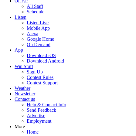
On Air
All Staff
Schedule
Listen
Listen Live
Mobile App
Alexa
Google Home
On Demand
App
Download iOS
Download Android
Win Stuff
Sign Up
Contest Rules
Contest Support
Weather
Newsletter
Contact us
Help & Contact Info
Send Feedback
Advertise
Employment
More
Home