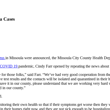
a Cases
rus
in Missoula were announced, the Missoula City County Health De
COVID 19
pandemic, Cindy Farr opened by repeating the news about
 for those folks,” said Farr. “We’ve had very good cooperation from t
ive test results and the contacts will be isolated and quarantined in t
 have it in our county, please understand that we are working very har
d in our county.”
d.
itoring their own health so that if their symptoms get worse then they w
g in their homes right now and they are not sick enough to be hospitaliz