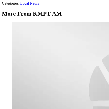
Categories
:
Local News
More From KMPT-AM