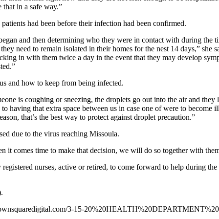
e that in a safe way.”
 patients had been before their infection had been confirmed.
began and then determining who they were in contact with during the ti
y need to remain isolated in their homes for the nest 14 days,” she sai
cking in with them twice a day in the event that they may develop sympt
sted.”
rus and how to keep from being infected.
omeone is coughing or sneezing, the droplets go out into the air and th
ed to having that extra space between us in case one of were to become 
season, that’s the best way to protect against droplet precaution.”
ed due to the virus reaching Missoula.
 it comes time to make that decision, we will do so together with them 
y registered nurses, active or retired, to come forward to help during
.
missoula.townsquaredigital.com/3-15-20%20HEALTH%20DEPARTM