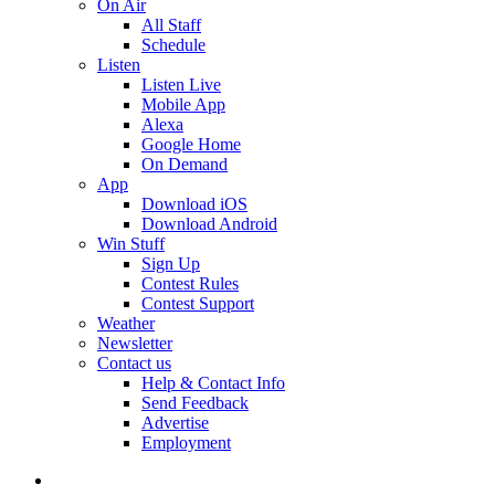
On Air
All Staff
Schedule
Listen
Listen Live
Mobile App
Alexa
Google Home
On Demand
App
Download iOS
Download Android
Win Stuff
Sign Up
Contest Rules
Contest Support
Weather
Newsletter
Contact us
Help & Contact Info
Send Feedback
Advertise
Employment