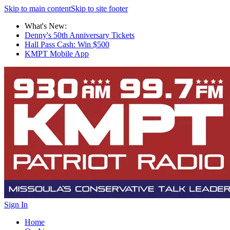
Skip to main content
Skip to site footer
What's New:
Denny's 50th Anniversary Tickets
Hall Pass Cash: Win $500
KMPT Mobile App
Sign In
Home