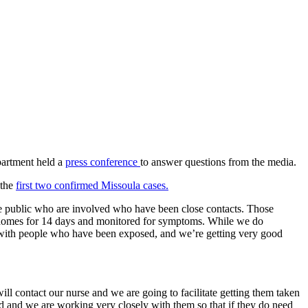
partment held a
press conference
to answer questions from the media.
 the
first two confirmed Missoula cases.
he public who are involved who have been close contacts. Those
heir homes for 14 days and monitored for symptoms. While we do
d with people who have been exposed, and we’re getting very good
ill contact our nurse and we are going to facilitate getting them taken
ed and we are working very closely with them so that if they do need