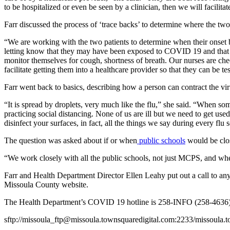
to be hospitalized or even be seen by a clinician, then we will facilitat
Farr discussed the process of ‘trace backs’ to determine where the two
“We are working with the two patients to determine when their onset 
letting know that they may have been exposed to COVID 19 and that the
monitor themselves for cough, shortness of breath. Our nurses are che
facilitate getting them into a healthcare provider so that they can be te
Farr went back to basics, describing how a person can contract the vi
“It is spread by droplets, very much like the flu,” she said. “When s
practicing social distancing. None of us are ill but we need to get us
disinfect your surfaces, in fact, all the things we say during every flu 
The question was asked about if or when
public schools
would be clos
“We work closely with all the public schools, not just MCPS, and when
Farr and Health Department Director Ellen Leahy put out a call to an
Missoula County website.
The Health Department’s COVID 19 hotline is 258-INFO (258-4636)
sftp://missoula_ftp@missoula.townsquaredigital.com:2233/