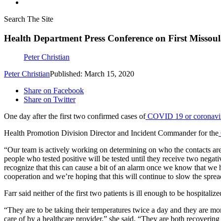
Search The Site
Health Department Press Conference on First Missoul
Peter Christian
Peter Christian
Published: March 15, 2020
Share on Facebook
Share on Twitter
One day after the first two confirmed cases of
COVID 19 or coronavi
Health Promotion Division Director and Incident Commander for the
“Our team is actively working on determining on who the contacts are
people who tested positive will be tested until they receive two negat
recognize that this can cause a bit of an alarm once we know that we
cooperation and we’re hoping that this will continue to slow the sprea
Farr said neither of the first two patients is ill enough to be hospitalize
“They are to be taking their temperatures twice a day and they are mon
care of by a healthcare provider,” she said. “They are both recoverin