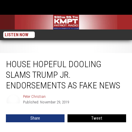
LISTEN NOW
House Hopeful Dooling Slams Trump Jr. Endorsements as Fake News
HOUSE HOPEFUL DOOLING
SLAMS TRUMP JR.
ENDORSEMENTS AS FAKE NEWS
Peter Christian
Peter
Published: November 29, 2019
Christian
Share
Tweet