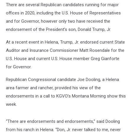
There are several Republican candidates running for major
offices in 2020, including the U.S. House of Representatives
and for Governor, however only two have received the
endorsement of the President’s son, Donald Trump, Jr.
At a recent event in Helena, Trump, Jr. endorsed current State
Auditor and Insurance Commissioner Matt Rosendale for the
U.S. House and current U.S. House member Greg Gianforte
for Governor.
Republican Congressional candidate Joe Dooling, a Helena
area farmer and rancher, provided his view of the
endorsements in a call to KGVO’s Montana Morning show this
week.
“There are endorsements and endorsements,” said Dooling
from his ranch in Helena. “Don, Jr. never talked to me, never