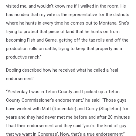
visited me, and wouldn’t know me if I walked in the room. He
has no idea that my wife is the representative for the districts
where he hunts in every time he comes out to Montana. She’s
trying to protect that piece of land that he hunts on from
becoming Fish and Game, getting off the tax rolls and off the
production rolls on cattle, trying to keep that property as a
productive ranch.”
Dooling described how he received what he called a ‘real
endorsement’.
“Yesterday I was in Teton County and I picked up a Teton
County Commissioner’s endorsement,” he said. “Those guys
have worked with Matt (Rosendale) and Corey (Stapleton) for
years and they had never met me before and after 20 minutes
I had their endorsement and they said ‘you’re the kind of guy
that we want in Congress’. Now, that’s a true endorsement.”