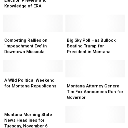
Sky
Sky
for
for
Election Preview and
Poll
Poll
Office
Office
Knowledge of ERA
Provides
Provides
Election
Election
Preview
Preview
and
and
Knowledge
Knowledge
Competing
Competing
Big
Big
of
of
Rallies
Rallies
Sky
Sky
Competing Rallies on
Big Sky Poll Has Bullock
ERA
ERA
on
on
Poll
Poll
‘Impeachment Eve’ in
Beating Trump for
‘Impeachment
‘Impeachment
Has
Has
Downtown Missoula
President in Montana
Eve’
Eve’
Bullock
Bullock
in
in
Beating
Beating
Downtown
Downtown
Trump
Trump
Missoula
Missoula
A
A
for
for
Wild
Wild
President
President
Montana
Montana
A Wild Political Weekend
Political
Political
in
in
Attorney
Attorney
for Montana Republicans
Montana Attorney General
Weekend
Weekend
Montana
Montana
General
General
Tim Fox Announces Run for
for
for
Tim
Tim
Governor
Montana
Montana
Fox
Fox
Republicans
Republicans
Montana
Announces
Announces
Morning
Run
Run
Montana Morning State
State
for
for
News Headlines for
News
Governor
Governor
Montana
Montana
Tuesday, November 6