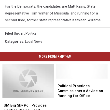
For the Democrats, the candidates are Matt Rains, State
Representative Tom Winter of Missoula, and running for a
second time, former state representative Kathleen Williams.
Filed Under
:
Politics
Categories
:
Local News
MORE FROM KMPT-AM
Political
Political
Practices
Practices
Political Practices
Commissioner’s
Commissioner’s
Commissioner’s Advice on
Advice
Advice
Running for Office
UM
UM
on
on
Big
Big
Running
Running
UM Big Sky Poll Provides