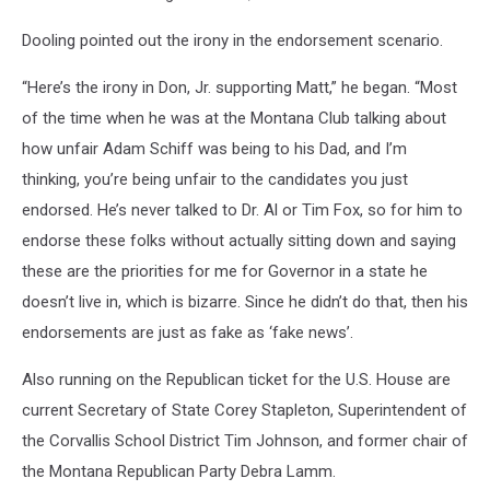
Dooling pointed out the irony in the endorsement scenario.
“Here’s the irony in Don, Jr. supporting Matt,” he began. “Most
of the time when he was at the Montana Club talking about
how unfair Adam Schiff was being to his Dad, and I’m
thinking, you’re being unfair to the candidates you just
endorsed. He’s never talked to Dr. Al or Tim Fox, so for him to
endorse these folks without actually sitting down and saying
these are the priorities for me for Governor in a state he
doesn’t live in, which is bizarre. Since he didn’t do that, then his
endorsements are just as fake as ‘fake news’.
Also running on the Republican ticket for the U.S. House are
current Secretary of State Corey Stapleton, Superintendent of
the Corvallis School District Tim Johnson, and former chair of
the Montana Republican Party Debra Lamm.