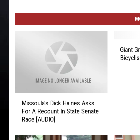
M
G
Giant G
i
Bicyclis
a
n
t
G
r
M
i
Missoula’s Dick Haines Asks
i
z
For A Recount In State Senate
s
z
Race [AUDIO]
s
l
o
y
u
B