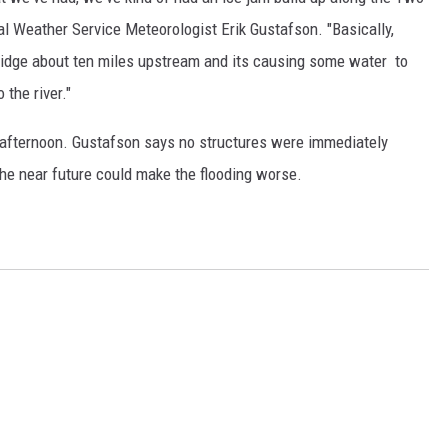
nal Weather Service Meteorologist Erik Gustafson. "Basically,
bridge about ten miles upstream and its causing some water to
 the river."
 afternoon. Gustafson says no structures were immediately
the near future could make the flooding worse.