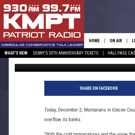
ICE JAM CAUSES FLOO
RIVER
HOME
ON AIR
L
WHAT'S NEW:
DENNY'S 50TH ANNIVERSARY TICKETS
HALL PASS CAS
Jon King
Published: December 2, 2014
ALL STAFF
L
SCHEDULE
M
A
SHARE ON FACEBOOK
G
Today, December 2, Montanans in Glacier Coun
O
overflow its banks.
"With the cold temperatures and the snow tha