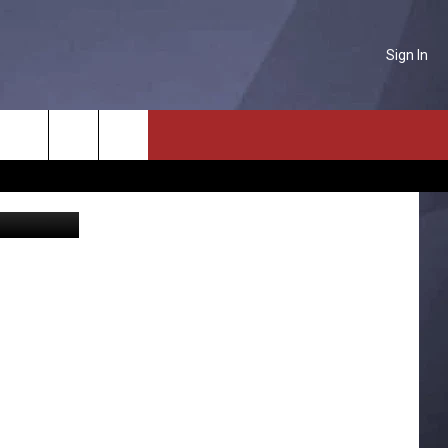
Sign In
E
NTACT US
Search
Photo courtesy of Charles Farmer of Great Falls Disaster and Emergency Services
P & CONTACT INFO
The
D FEEDBACK
Site
ERTISE
PLOYMENT