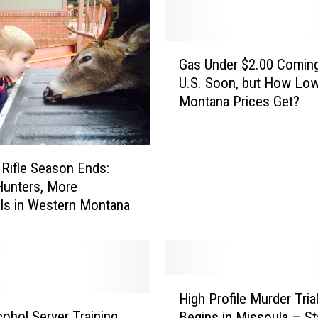
K
a
a
G
r
Gas Under $2.00 Coming
a
m
U.S. Soon, but How Low
s
a
Montana Prices Get?
U
M
n
u
d
r
e
d
 Rifle Season Ends:
r
e
Hunters, More
$
r
ils in Western Montana
2
T
.
r
0
i
0
a
C
H
l
o
High Profile Murder Tria
i
U
m
ohol Server Training
Begins in Missoula – St