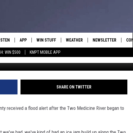
DING ALONG TWO MEDICIN
ISTEN
APP
WIN STUFF
WEATHER
NEWSLETTER
CO
H: WIN $500
KMPT MOBILE APP
ISTEN LIVE
DOWNLOAD IOS
SIGN UP
HEL
OBILE APP
DOWNLOAD ANDROID
CONTEST RULES
SEN
LEXA
CONTEST SUPPORT
ADV
SHARE ON TWITTER
OOGLE HOME
EM
ty received a flood alert after the Two Medicine River began to
N DEMAND
t we've had, we've kind of had an ice jam build up along the Two