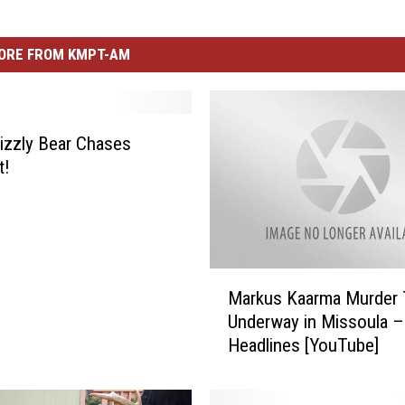
ORE FROM KMPT-AM
rizzly Bear Chases
t!
M
Markus Kaarma Murder T
a
Underway in Missoula –
r
Headlines [YouTube]
k
u
s