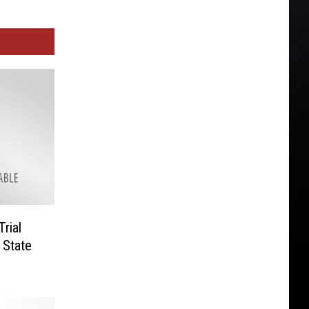
rial
 State