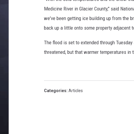
Medicine River in Glacier County," said Natio
we've been getting ice building up from the 
back up a little onto some property adjacent to
The flood is set to extended through Tuesday
threatened, but that warmer temperatures in 
Categories
:
Articles