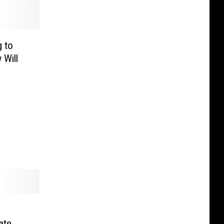
 to
 Will
l
ate