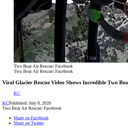
Two Bear Air Rescue/ Facebook
Two Bear Air Rescue/ Facebook
Viral Glacier Rescue Video Shows Incredible Two Bea
KC
KC
Published: July 8, 2026
Two Bear Air Rescue/ Facebook
Share on Facebook
Share on Twitter