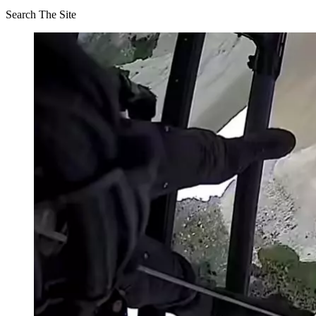
Search The Site