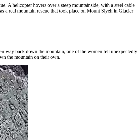
ue. A helicopter hovers over a steep mountainside, with a steel cable
s was a real mountain rescue that took place on Mount Siyeh in Glacier
heir way back down the mountain, one of the women fell unexpectedly
down the mountain on their own.