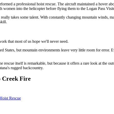
 performed a professional hoist rescue. The aircraft maintained a hover
both women into the helicopter before flying them to the Logan Pass Visi
It really takes some talent. With constantly changing mountain winds, ma
kill.
work that most of us hope we'll never need.
ted States, but mountain environments leave very little room for error. 
he rescue itself is remarkable, but because it offers a rare look at th
tana's rugged backcountry.
 Creek Fire
 Hoist Rescue