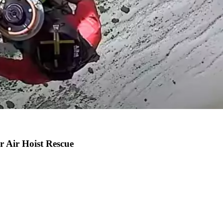
r Air Hoist Rescue