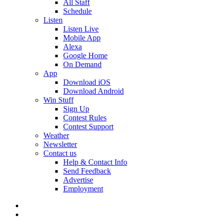
All Staff
Schedule
Listen
Listen Live
Mobile App
Alexa
Google Home
On Demand
App
Download iOS
Download Android
Win Stuff
Sign Up
Contest Rules
Contest Support
Weather
Newsletter
Contact us
Help & Contact Info
Send Feedback
Advertise
Employment