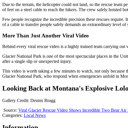
Due to the terrain, the helicopter could not land, so the rescue team
of feet on a steel cable to reach the hikers. The crew safely hoisted 
Few people recognize the incredible precision these rescues require. 
of a cable to transfer people safely demands an extraordinary level of s
More Than Just Another Viral Video
Behind every viral rescue video is a highly trained team carrying out 
Glacier National Park is one of the most spectacular places in the Uni
after a single slip or unexpected injury.
This video is worth taking a few minutes to watch, not only because t
Glacier National Park, who respond when emergencies unfold in Mon
Looking Back at Montana's Explosive Lolo
Gallery Credit: Dennis Bragg
Source:
Viral Glacier Rescue Video Shows Incredible Two Bear Air
Categories
:
Local News
Information