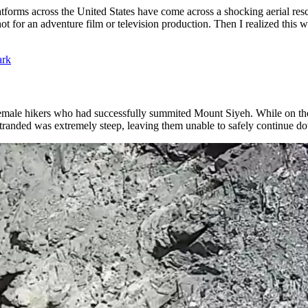
tforms across the United States have come across a shocking aerial resc
shot for an adventure film or television production. Then I realized thi
ark
female hikers who had successfully summited Mount Siyeh. While on t
 stranded was extremely steep, leaving them unable to safely continue 