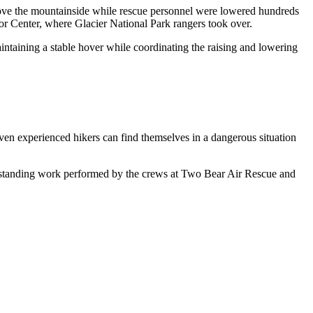
 above the mountainside while rescue personnel were lowered hundreds
tor Center, where Glacier National Park rangers took over.
intaining a stable hover while coordinating the raising and lowering
Even experienced hikers can find themselves in a dangerous situation
e outstanding work performed by the crews at Two Bear Air Rescue and