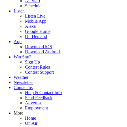
All Staff
Schedule
Listen
Listen Live
Mobile App
Alexa
Google Home
On Demand
App
Download iOS
Download Android
Win Stuff
Sign Up
Contest Rules
Contest Support
Weather
Newsletter
Contact us
Help & Contact Info
Send Feedback
Advertise
Employment
More
Home
On Air