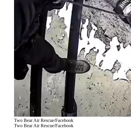
Two Bear Air Rescue/Facebook
Two Bear Air Rescue/Facebook