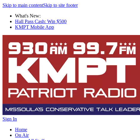
Skip to main content
Skip to site footer
What's New:
Hall Pass Cash: Win $500
KMPT Mobile App
Sign In
Home
On Air