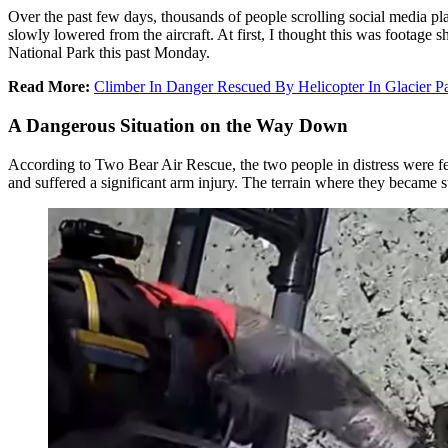
Over the past few days, thousands of people scrolling social media pla
slowly lowered from the aircraft. At first, I thought this was footage 
National Park this past Monday.
Read More:
Climber In Danger Rescued By Helicopter In Glacier P
A Dangerous Situation on the Way Down
According to Two Bear Air Rescue, the two people in distress were 
and suffered a significant arm injury. The terrain where they became