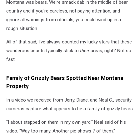
Montana was bears. We're smack dab in the middle of bear
country and if you're careless, not paying attention, and
ignore all warnings from officials, you could wind up in a
rough situation.
All of that said, I've always counted my lucky stars that these
wonderous beasts typically stick to
their
areas, right? Not so
fast...
Family of Grizzly Bears Spotted Near Montana
Property
In a video we received from Jerry, Diane, and Neal C., security
cameras capture what appears to be a family of grizzly bears
"I about stepped on them in my own yard," Neal said of his
video. "Way too many. Another pic shows 7 of them."