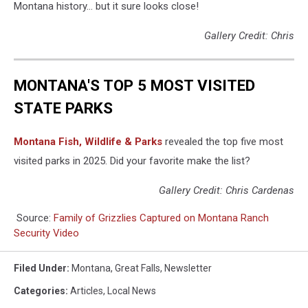
Montana history... but it sure looks close!
Gallery Credit: Chris
MONTANA'S TOP 5 MOST VISITED
STATE PARKS
Montana Fish, Wildlife & Parks
revealed the top five most
visited parks in 2025. Did your favorite make the list?
Gallery Credit: Chris Cardenas
Source:
Family of Grizzlies Captured on Montana Ranch
Security Video
Filed Under
:
Montana
,
Great Falls
,
Newsletter
Categories
:
Articles
,
Local News