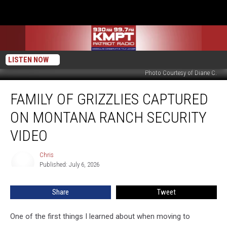
LISTEN NOW
Photo Courtesy of Diane C.
Family
FAMILY OF GRIZZLIES CAPTURED
of
Grizzlies
ON MONTANA RANCH SECURITY
Captured
on
VIDEO
Montana
Ranch
Chris
Chris
Security
Published: July 6, 2026
Video
Share
Tweet
One of the first things I learned about when moving to