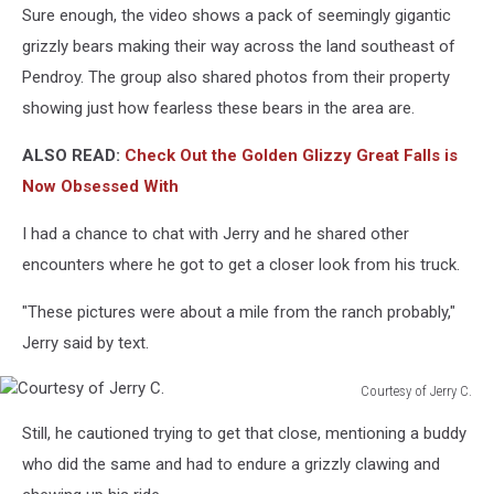
Sure enough, the video shows a pack of seemingly gigantic
grizzly bears making their way across the land southeast of
Pendroy. The group also shared photos from their property
showing just how fearless these bears in the area are.
ALSO READ:
Check Out the Golden Glizzy Great Falls is
Now Obsessed With
I had a chance to chat with Jerry and he shared other
encounters where he got to get a closer look from his truck.
"These pictures were about a mile from the ranch probably,"
Jerry said by text.
Courtesy of Jerry C.
Courtesy
Still, he cautioned trying to get that close, mentioning a buddy
of
Jerry
who did the same and had to endure a grizzly clawing and
C.