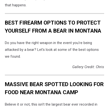
that happens.
BEST FIREARM OPTIONS TO PROTECT
YOURSELF FROM A BEAR IN MONTANA
Do you have the right weapon in the event you're being
attacked by a bear? Let's look at some of the best options
we found.
Gallery Credit: Chris
MASSIVE BEAR SPOTTED LOOKING FOR
FOOD NEAR MONTANA CAMP
Believe it or not, this isn't the largest bear ever recorded in