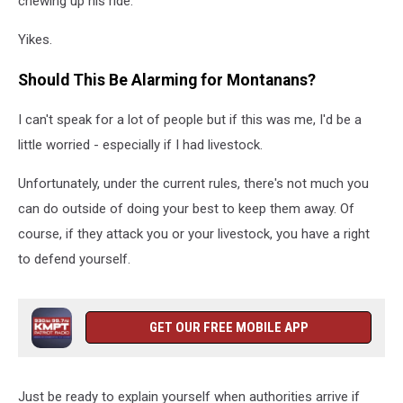
chewing up his ride.
Yikes.
Should This Be Alarming for Montanans?
I can't speak for a lot of people but if this was me, I'd be a
little worried - especially if I had livestock.
Unfortunately, under the current rules, there's not much you
can do outside of doing your best to keep them away. Of
course, if they attack you or your livestock, you have a right
to defend yourself.
GET OUR FREE MOBILE APP
Just be ready to explain yourself when authorities arrive if