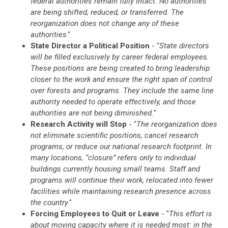
federal authorities remain fully intact. No authorities
are being shifted, reduced, or transferred. The
reorganization does not change any of these
authorities
."
State Director a Political Position
- "
State directors
will be filled exclusively by career federal employees.
These positions are being created to bring leadership
closer to the work and ensure the right span of control
over forests and programs. They include the same line
authority needed to operate effectively, and those
authorities are not being diminished.
"
Research Activity will Stop
- "
The reorganization does
not eliminate scientific positions, cancel research
programs, or reduce our national research footprint. In
many locations, “closure” refers only to individual
buildings currently housing small teams. Staff and
programs will continue their work, relocated into fewer
facilities while maintaining research presence across
the country
."
Forcing Employees to Quit or Leave
- "
This effort is
about moving capacity where it is needed most: in the