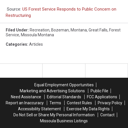
Source:
US Forest Service Responds to Public Concern on
Restructuring
Filed Under
:
Recreation
,
Bozeman
,
Montana
,
Great Falls
,
Forest
Service
,
Missoula Montana
Categories
:
Articles
Equal Employment Opportunities
Marketing and Advertising Solutions
Public File
Need Assistance
Editorial Standards
FCC Applications
Report an Inaccuracy
Terms
Contest Rules
Privacy Policy
Accessibility Statement
Exercise My Data Rights
Do Not Sell or Share My Personal Information
Contact
Missoula Business Listings