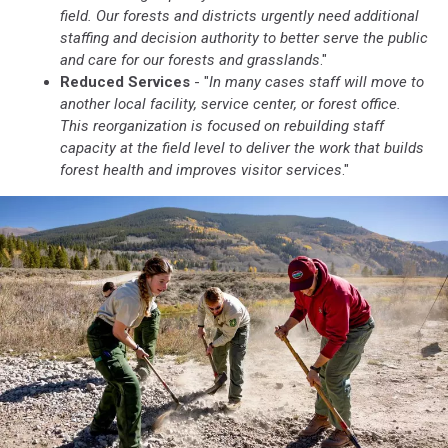
field. Our forests and districts urgently need additional
staffing and decision authority to better serve the public
and care for our forests and grasslands
."
Reduced Services
- "
In many cases staff will move to
another local facility, service center, or forest office.
This reorganization is focused on rebuilding staff
capacity at the field level to deliver the work that builds
forest health and improves visitor services
."