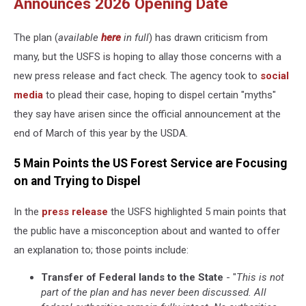
Announces 2026 Opening Date
The plan (
available
here
in full
) has drawn criticism from
many, but the USFS is hoping to allay those concerns with a
new press release and fact check. The agency took to
social
media
to plead their case, hoping to dispel certain "myths"
they say have arisen since the official announcement at the
end of March of this year by the USDA.
5 Main Points the US Forest Service are Focusing
on and Trying to Dispel
In the
press release
the USFS highlighted 5 main points that
the public have a misconception about and wanted to offer
an explanation to; those points include:
Transfer of Federal lands to the State
- "
This is not
part of the plan and has never been discussed. All