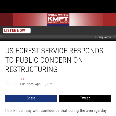
LISTEN NOW
Craig Zerbe
US
US FOREST SERVICE RESPONDS
Forest
Service
TO PUBLIC CONCERN ON
Responds
to
RESTRUCTURING
Public
Concern
JD
JD
on
Published: April 13, 2026
Restructuring
Share
Tweet
I think I can say with confidence that during the average day