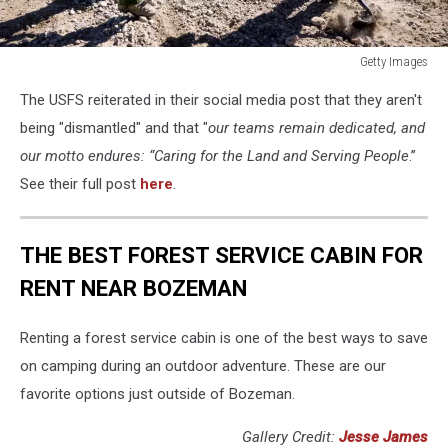
Getty Images
Getty
The USFS reiterated in their social media post that they aren't
Images
being "dismantled" and that "
our teams remain dedicated, and
our motto endures: “Caring for the Land and Serving People
.”
See their full post
here
.
THE BEST FOREST SERVICE CABIN FOR
RENT NEAR BOZEMAN
Renting a forest service cabin is one of the best ways to save
on camping during an outdoor adventure. These are our
favorite options just outside of Bozeman.
Gallery Credit:
Jesse James