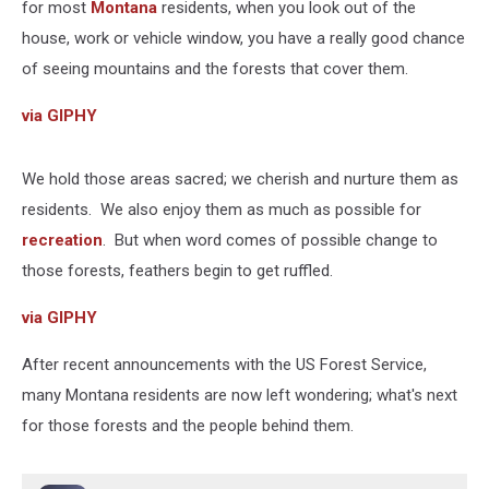
for most
Montana
residents, when you look out of the
house, work or vehicle window, you have a really good chance
of seeing mountains and the forests that cover them.
via GIPHY
We hold those areas sacred; we cherish and nurture them as
residents. We also enjoy them as much as possible for
recreation
. But when word comes of possible change to
those forests, feathers begin to get ruffled.
via GIPHY
After recent announcements with the US Forest Service,
many Montana residents are now left wondering; what's next
for those forests and the people behind them.