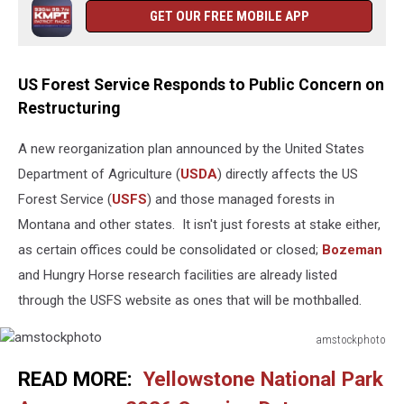
GET OUR FREE MOBILE APP
US Forest Service Responds to Public Concern on
Restructuring
A new reorganization plan announced by the United States
Department of Agriculture (
USDA
) directly affects the US
Forest Service (
USFS
) and those managed forests in
Montana and other states. It isn't just forests at stake either,
as certain offices could be consolidated or closed;
Bozeman
and Hungry Horse research facilities are already listed
through the USFS website as ones that will be mothballed.
amstockphoto
amstockphoto
READ MORE:
Yellowstone National Park