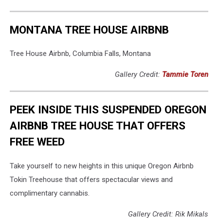
MONTANA TREE HOUSE AIRBNB
Tree House Airbnb, Columbia Falls, Montana
Gallery Credit:
Tammie Toren
PEEK INSIDE THIS SUSPENDED OREGON
AIRBNB TREE HOUSE THAT OFFERS
FREE WEED
Take yourself to new heights in this unique Oregon Airbnb
Tokin Treehouse that offers spectacular views and
complimentary cannabis.
Gallery Credit: Rik Mikals