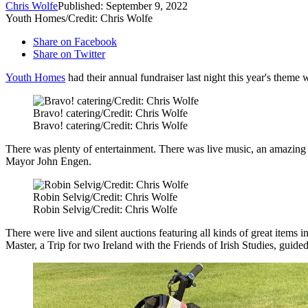
Chris Wolfe
Published: September 9, 2022
Youth Homes/Credit: Chris Wolfe
Share on Facebook
Share on Twitter
Youth Homes
had their annual fundraiser last night this year's them
Bravo! catering/Credit: Chris Wolfe
Bravo! catering/Credit: Chris Wolfe
There was plenty of entertainment. There was live music, an amazing
Mayor John Engen.
Robin Selvig/Credit: Chris Wolfe
Robin Selvig/Credit: Chris Wolfe
There were live and silent auctions featuring all kinds of great ite
Master, a Trip for two Ireland with the Friends of Irish Studies, guide