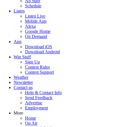
All Staff
Schedule
Listen
Listen Live
Mobile App
Alexa
Google Home
On Demand
App
Download iOS
Download Android
Win Stuff
Sign Up
Contest Rules
Contest Support
Weather
Newsletter
Contact us
Help & Contact Info
Send Feedback
Advertise
Employment
More
Home
On Air