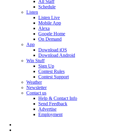
All Staff
Schedule
Listen
Listen Live
Mobile App
Alexa
Google Home
On Demand
App
Download iOS
Download Android
Win Stuff
Sign Up
Contest Rules
Contest Support
Weather
Newsletter
Contact us
Help & Contact Info
Send Feedback
Advertise
Employment