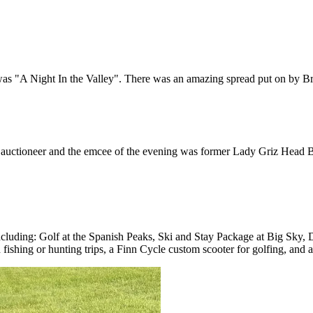
e was "A Night In the Valley". There was an amazing spread put on by Br
 auctioneer and the emcee of the evening was former Lady Griz Head B
ms including: Golf at the Spanish Peaks, Ski and Stay Package at Big S
d fishing or hunting trips, a Finn Cycle custom scooter for golfing, and 