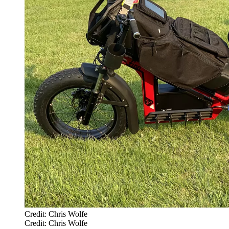
Credit: Chris Wolfe
Credit: Chris Wolfe