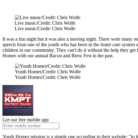
Live music/Credit: Chris Wolfe
Live music/Credit: Chris Wolfe
It was a fun night but it was also a moving night. There were many st
speech from one of the youth who has been in the foster care system
children in our community. They can't do it without the help they get
Homes with our annual Bacon and Brew Fest in the past.
Youth Homes/Credit: Chris Wolfe
Youth Homes/Credit: Chris Wolfe
Get our free mobile app
Youth Homes mission is a simple one according to their website: "to h