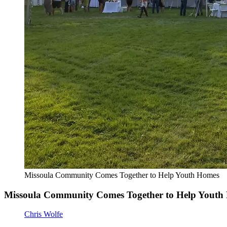
Missoula Community Comes Together to Help Youth Homes
Missoula Community Comes Together to Help Youth
Chris Wolfe