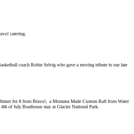
avo! catering.
asketball coach Robin Selvig who gave a moving tribute to our late
ky, Dinner for 8 from Bravo!, a Montana Made Custom Raft from Water
a 4th of July Boathouse stay at Glacier National Park.