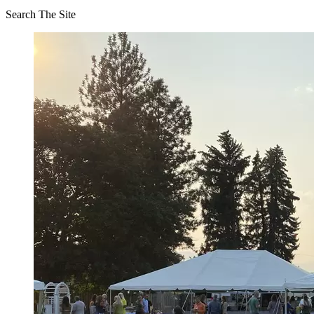
Search The Site