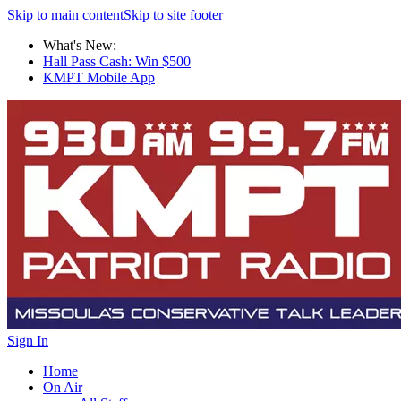
Skip to main content
Skip to site footer
What's New:
Hall Pass Cash: Win $500
KMPT Mobile App
Sign In
Home
On Air