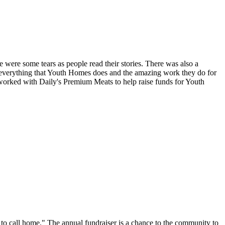
 were some tears as people read their stories. There was also a
 everything that Youth Homes does and the amazing work they do for
s worked with Daily's Premium Meats to help raise funds for Youth
e to call home." The annual fundraiser is a chance to the community to