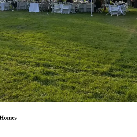
 Homes