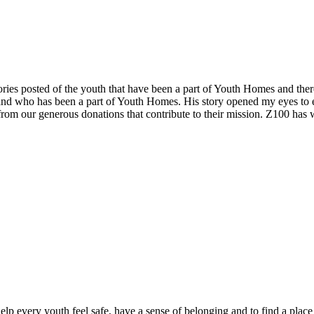
ories posted of the youth that have been a part of Youth Homes and there
 and who has been a part of Youth Homes. His story opened my eyes to
 from our generous donations that contribute to their mission. Z100 ha
elp every youth feel safe, have a sense of belonging and to find a plac