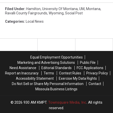
Filed Under
:
Hamilton
,
University Of Montana
,
UM
,
Montana
,
Ravalli County Fairgrounds
,
Wyoming
,
Social Post
Categories
:
Local News
Equal Employment Opportunities
Marketing and Advertising Solutions
Public File
Need Assistance
Editorial Standards
FCC Applications
Report an Inaccuracy
Terms
Contest Rules
Privacy Policy
Accessibility Statement
Exercise My Data Rights
Do Not Sell or Share My Personal Information
Contact
Missoula Business Listings
2026
930 AM KMPT
, Townsquare Media, Inc
. All rights
reserved.