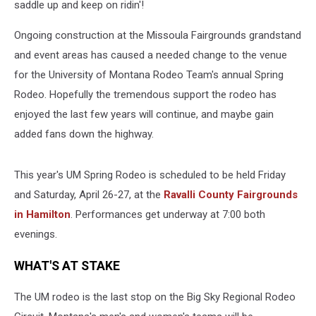
saddle up and keep on ridin'!
Ongoing construction at the Missoula Fairgrounds grandstand
and event areas has caused a needed change to the venue
for the University of Montana Rodeo Team's annual Spring
Rodeo. Hopefully the tremendous support the rodeo has
enjoyed the last few years will continue, and maybe gain
added fans down the highway.
This year's UM Spring Rodeo is scheduled to be held Friday
and Saturday, April 26-27, at the
Ravalli County Fairgrounds
in Hamilton
. Performances get underway at 7:00 both
evenings.
WHAT'S AT STAKE
The UM rodeo is the last stop on the Big Sky Regional Rodeo