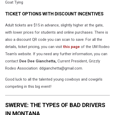
Goat Tying
TICKET OPTIONS WITH DISCOUNT INCENTIVES
Adult tickets are $15 in advance, slightly higher at the gate,
with lower prices for students and online purchases. There is
also a discount QR code you can scan to save. For all the
details, ticket pricing, you can visit
this page
of the UM Rodeo
Team's website. If you need any further information, you can
contact
Dee Dee Gianchetta,
Current President, Grizzly
Rodeo Association: ddgianchetta@gmail.com.
Good luck to all the talented young cowboys and cowgirls
competing in this big event!
SWERVE: THE TYPES OF BAD DRIVERS
IN MONTANA