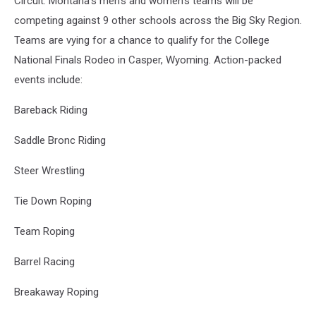
Circuit. Montana's men's and women's teams will be
competing against 9 other schools across the Big Sky Region.
Teams are vying for a chance to qualify for the College
National Finals Rodeo in Casper, Wyoming. Action-packed
events include:
Bareback Riding
Saddle Bronc Riding
Steer Wrestling
Tie Down Roping
Team Roping
Barrel Racing
Breakaway Roping