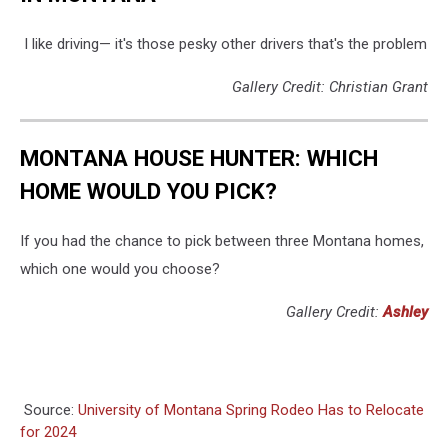
I like driving— it's those pesky other drivers that's the problem
Gallery Credit: Christian Grant
MONTANA HOUSE HUNTER: WHICH
HOME WOULD YOU PICK?
If you had the chance to pick between three Montana homes,
which one would you choose?
Gallery Credit:
Ashley
Source:
University of Montana Spring Rodeo Has to Relocate
for 2024