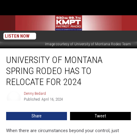
LISTEN NOW
Image courtesy of University of Montana Rodeo Team
University
UNIVERSITY OF MONTANA
of
Montana
SPRING RODEO HAS TO
Spring
Rodeo
RELOCATE FOR 2024
Has
to
Denny Bedard
Denny
Relocate
Published: April 16, 2024
Bedard
for
2024
Share
Tweet
When there are circumstances beyond your control, just