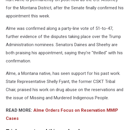
Atty
Office
for the Montana District, after the Senate finally confirmed his
photo
appointment this week.
Alme was confirmed along a party-line vote of 51-to-47,
further evidence of the disputes taking place over the Trump
Administration nominees. Senators Daines and Sheehy are
both praising his appointment, saying they're "thrilled" with his
confirmation.
Alme, a Montana native, has seen support for his past work.
State Representative Shelly Fyant, the former CSKT Tribal
Chair, praised his work on drug abuse on the reservations and
the issue of Missing and Murdered Indigenous People.
READ MORE:
Alme Orders Focus on Reservation MMIP
Cases