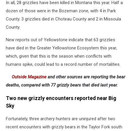
In all, 28 grizzlies have been killed in Montana this year. Half a
colors
show
dozen of those were in the Bozeman zone, with 4 in Park
most
County. 3 grizzlies died in Choteau County and 2 in Missoula
grizzly
County.
conflicts;
Montana
New reports out of Yellowstone indicate that 63 grizzlies
FWP
have died in the Greater Yellowstone Ecosystem this year,
which, given that this is the season when conflicts with
humans spike, could lead to a record number of mortalities.
Outside Magazine
and other sources are reporting the bear
deaths, compared with 77 grizzly bears that died last year.
Two new grizzly encounters reported near Big
Sky
Fortunately, three archery hunters are uninjured after two
recent encounters with grizzly bears in the Taylor Fork south