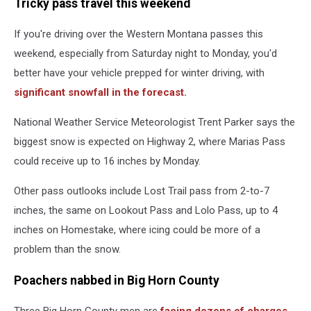
Tricky pass travel this weekend
If you're driving over the Western Montana passes this
weekend, especially from Saturday night to Monday, you'd
better have your vehicle prepped for winter driving, with
significant snowfall in the forecast.
National Weather Service Meteorologist Trent Parker says the
biggest snow is expected on Highway 2, where Marias Pass
could receive up to 16 inches by Monday.
Other pass outlooks include Lost Trail pass from 2-to-7
inches, the same on Lookout Pass and Lolo Pass, up to 4
inches on Homestake, where icing could be more of a
problem than the snow.
Poachers nabbed in Big Horn County