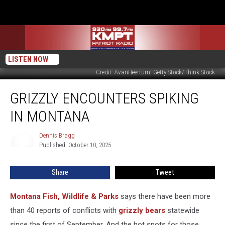
LISTEN NOW
Credit: AvanHeertum, Getty Stock/Think Stock
Grizzly
GRIZZLY ENCOUNTERS SPIKING
Encounters
Spiking
IN MONTANA
in
Montana
Dennis Bragg
Dennis
Published: October 10, 2025
Bragg
Share
Tweet
Montana Fish, Wildlife & Parks
says there have been more
than 40 reports of conflicts with
grizzly bears
statewide
since the first of September. And the hot spots for those