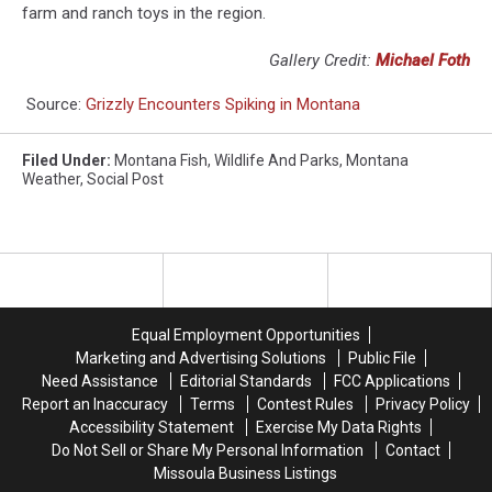
farm and ranch toys in the region.
Gallery Credit:
Michael Foth
Source:
Grizzly Encounters Spiking in Montana
Filed Under
:
Montana Fish
,
Wildlife And Parks
,
Montana
Weather
,
Social Post
Equal Employment Opportunities
Marketing and Advertising Solutions
Public File
Need Assistance
Editorial Standards
FCC Applications
Report an Inaccuracy
Terms
Contest Rules
Privacy Policy
Accessibility Statement
Exercise My Data Rights
Do Not Sell or Share My Personal Information
Contact
Missoula Business Listings