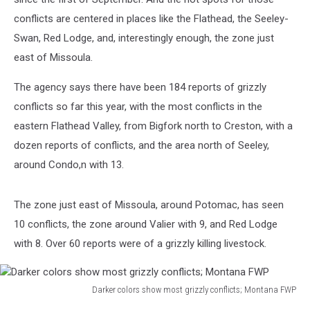
conflicts are centered in places like the Flathead, the Seeley-
Swan, Red Lodge, and, interestingly enough, the zone just
east of Missoula.
The agency says there have been 184 reports of grizzly
conflicts so far this year, with the most conflicts in the
eastern Flathead Valley, from Bigfork north to Creston, with a
dozen reports of conflicts, and the area north of Seeley,
around Condo,n with 13.
The zone just east of Missoula, around Potomac, has seen
10 conflicts, the zone around Valier with 9, and Red Lodge
with 8. Over 60 reports were of a grizzly killing livestock.
Darker colors show most grizzly conflicts; Montana FWP
Darker