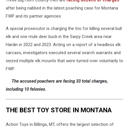
Three Big Horn County men are
facing dozens of charges
after being nabbed in the latest poaching case for Montana
FWP and its partner agencies.
A special prosecutor is charging the trio for killing several bull
elk and one mule deer buck in the Sarpy Creek area near
Hardin in 2022 and 2023. Acting on a report of a headless elk
carcass, investigators executed several search warrants and
seized multiple elk mounts that were turned over voluntarily to
FWP.
The accused poachers are facing 33 total charges,
including 10 felonies.
THE BEST TOY STORE IN MONTANA
Action Toys in Billings, MT, offers the largest selection of