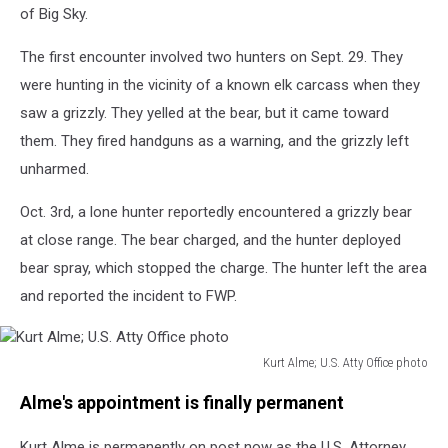
of Big Sky.
The first encounter involved two hunters on Sept. 29. They
were hunting in the vicinity of a known elk carcass when they
saw a grizzly. They yelled at the bear, but it came toward
them. They fired handguns as a warning, and the grizzly left
unharmed.
Oct. 3rd, a lone hunter reportedly encountered a grizzly bear
at close range. The bear charged, and the hunter deployed
bear spray, which stopped the charge. The hunter left the area
and reported the incident to FWP.
Kurt Alme; U.S. Atty Office photo
Kurt
Alme's appointment is finally permanent
Alme;
U.S.
Kurt Alme is permanently on post now as the U.S. Attorney