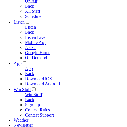
On Air
Back
All Staff
Schedule
Listen
Listen
Back
Listen Live
Mobile App
Alexa
Google Home
On Demand
App
App
Back
Download iOS
Download Android
Win Stuff
Win Stuff
Back
Sign Up
Contest Rules
Contest Support
Weather
Newsletter