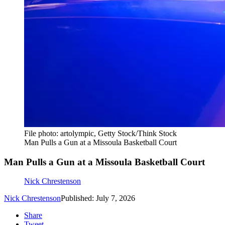
File photo: artolympic, Getty Stock/Think Stock
Man Pulls a Gun at a Missoula Basketball Court
Man Pulls a Gun at a Missoula Basketball Court
Nick Chrestenson
Nick Chrestenson
Published: July 7, 2026
Share
Tweet