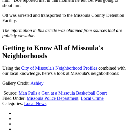
him.” Doe reported that in that moment he felt Ott was going to
shoot him.
Ott was arrested and transported to the Missoula County Detention
Facility.
The information in this article was obtained from sources that are
publicly viewable.
Getting to Know All of Missoula's
Neighborhoods
Using the
City of Missoula's Neighborhood Profiles
combined with
our local knowledge, here's a look at Missoula's neighborhoods:
Gallery Credit:
Ashley
Source:
Man Pulls a Gun at a Missoula Basketball Court
Filed Under
:
Missoula Police Department
,
Local Crime
Categories
:
Local News