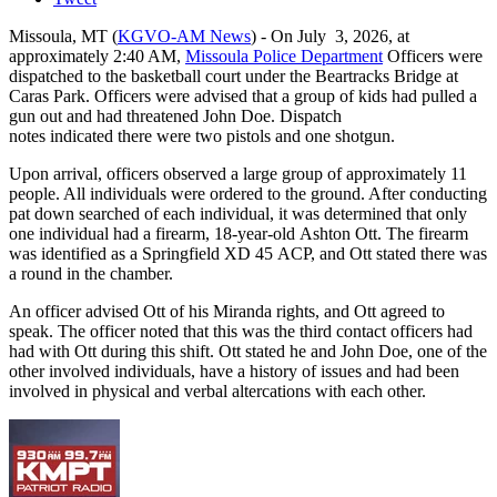
Missoula, MT (
KGVO-AM News
) - On July 3, 2026, at
approximately 2:40 AM,
Missoula Police Department
Officers were
dispatched to the basketball court under the Beartracks Bridge at
Caras Park. Officers were advised that a group of kids had pulled a
gun out and had threatened John Doe. Dispatch
notes indicated there were two pistols and one shotgun.
Upon arrival, officers observed a large group of approximately 11
people. All individuals were ordered to the ground. After conducting
pat down searched of each individual, it was determined that only
one individual had a firearm, 18-year-old Ashton Ott. The firearm
was identified as a Springfield XD 45 ACP, and Ott stated there was
a round in the chamber.
An officer advised Ott of his Miranda rights, and Ott agreed to
speak. The officer noted that this was the third contact officers had
had with Ott during this shift. Ott stated he and John Doe, one of the
other involved individuals, have a history of issues and had been
involved in physical and verbal altercations with each other.