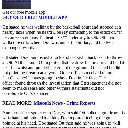
Get our free mobile app
GET OUR FREE MOBILE APP
Ott stated he was walking by the basketball court and stopped at a
nearby table when he heard Doe say something to the effect of, “if
he comes over here, I’ll beat his a**” referring to Ott. Ott then
walked over to where Doe was under the bridge, and the two
exchanged words.
Ott stated Doe brandished a rock and cocked it back, as if to throw it
at Ott. At this point, Ott reported that he drew his firearm and held it
near his waist and pointed the gun at the ground. Ott stated he did
not point the firearm at anyone. Other officers received reports
that Ott stated he was going to shoot Doe in the face. The
officer found through the investigation that Ott’s statement did not
seem to make sense and other witness statements did not
corroborate Ott’s statement.
READ MORE:
Missoula News - Crime Reports
Another officer spoke with Doe, who said Ott pulled a gun from his
waistband and pointed it at him. Doe reported feeling the gun
pointed at his head. Doe stated Ott then said he was going to “kill