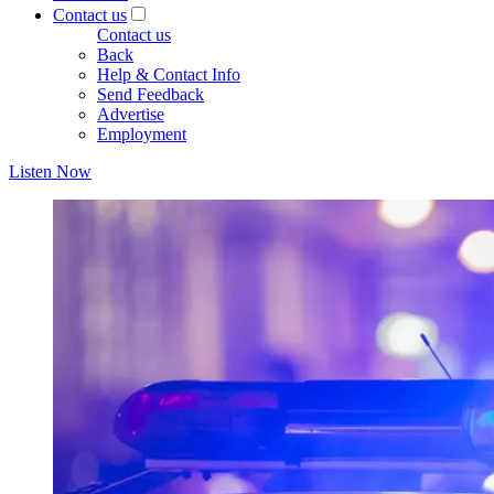
Contact us
Contact us
Back
Help & Contact Info
Send Feedback
Advertise
Employment
Listen Now