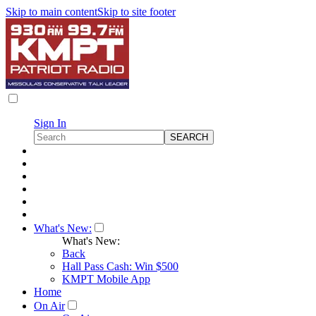
Skip to main content
Skip to site footer
Sign In
What's New:
What's New:
Back
Hall Pass Cash: Win $500
KMPT Mobile App
Home
On Air