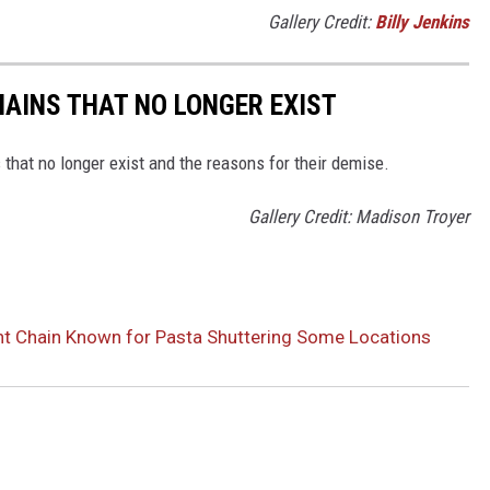
Gallery Credit:
Billy Jenkins
HAINS THAT NO LONGER EXIST
s that no longer exist and the reasons for their demise.
Gallery Credit: Madison Troyer
t Chain Known for Pasta Shuttering Some Locations