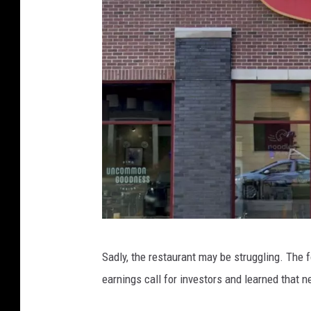
O
Sadly, the restaurant may be struggling. The 
u
earnings call for investors and learned that n
t