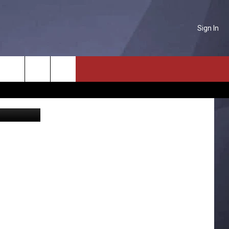
Sign In
STA
NTACT US
Search
oogle Maps
P & CONTACT INFO
The
D FEEDBACK
Site
ERTISE
PLOYMENT