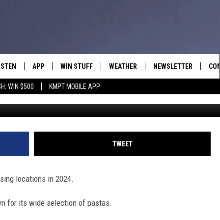
ANT CHAIN KNOWN FOR PA
CATIONS
ISTEN
APP
WIN STUFF
WEATHER
NEWSLETTER
CO
H: WIN $500
KMPT MOBILE APP
Canva, G
ISTEN LIVE
DOWNLOAD IOS
SIGN UP
HEL
OBILE APP
DOWNLOAD ANDROID
CONTEST RULES
SEN
LEXA
CONTEST SUPPORT
ADV
TWEET
OOGLE HOME
EM
osing locations in 2024.
N DEMAND
n for its wide selection of pastas.