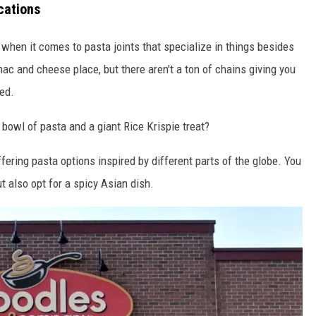
cations
 when it comes to pasta joints that specialize in things besides
mac and cheese place, but there aren't a ton of chains giving you
red.
bowl of pasta and a giant Rice Krispie treat?
fering pasta options inspired by different parts of the globe. You
 also opt for a spicy Asian dish.