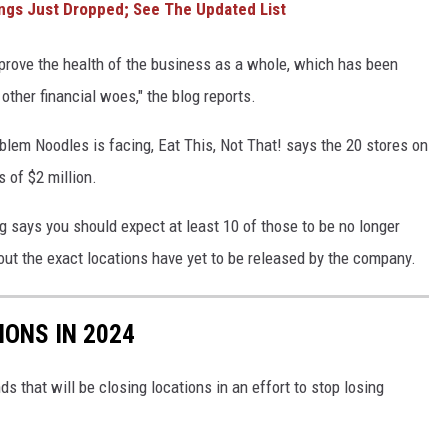
ngs Just Dropped; See The Updated List
improve the health of the business as a whole, which has been
other financial woes," the blog reports.
blem Noodles is facing, Eat This, Not That! says the 20 stores on
 of $2 million.
og says you should expect at least 10 of those to be no longer
bout the exact locations have yet to be released by the company.
IONS IN 2024
ds that will be closing locations in an effort to stop losing