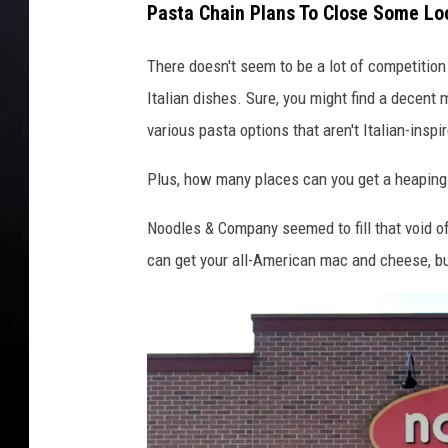
Pasta Chain Plans To Close Some Lo
There doesn't seem to be a lot of competition
Italian dishes. Sure, you might find a decent 
various pasta options that aren't Italian-inspi
Plus, how many places can you get a heaping 
Noodles & Company seemed to fill that void of
can get your all-American mac and cheese, but