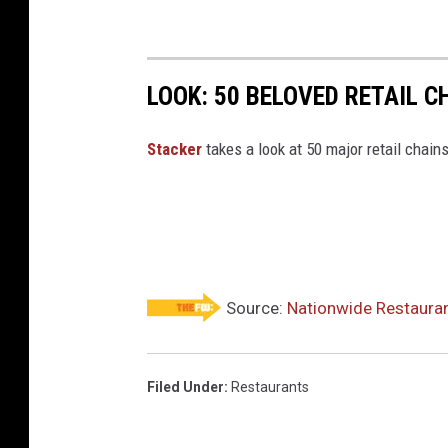
&
C
o
LOOK: 50 BELOVED RETAIL C
m
p
Stac ker
takes a look at 50 major retail chain
a
n
y
r
e
Source:
Nationwide Restauran
s
t
a
Filed Under
:
Restaurants
u