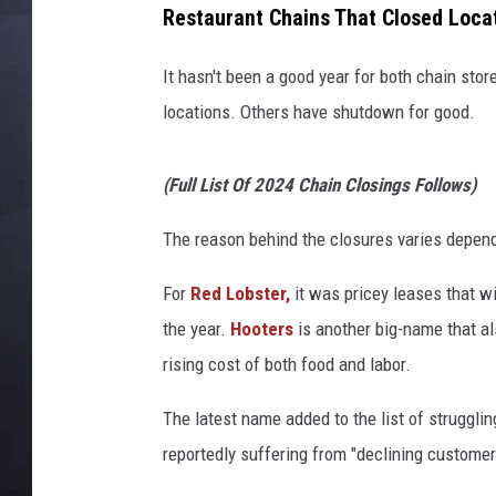
Restaurant Chains That Closed Locat
It hasn't been a good year for both chain sto
locations. Others have shutdown for good.
(Full List Of 2024 Chain Closings Follows)
The reason behind the closures varies depend
For
Red Lobster,
it was pricey leases that wi
the year.
Hooters
is another big-name that al
rising cost of both food and labor.
The latest name added to the list of struggling
reportedly suffering from "declining customer t