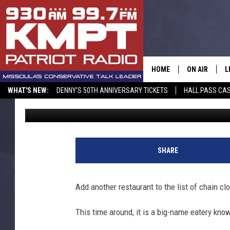
NATIONWIDE RESTAUR
SHUTTERING SOME LO
HOME
ON AIR
L
WHAT'S NEW:
DENNY'S 50TH ANNIVERSARY TICKETS
HALL PASS CAS
Rob Carroll
Published: August 28, 2024
ALL STAFF
L
SCHEDULE
M
A
SHARE
G
Add another restaurant to the list of chain cl
O
This time around, it is a big-name eatery know