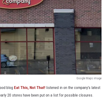
Google Maps image
food blog
Eat This, Not That!
listened in on the company's latest
early 20 stores have been put on a list for possible closures.