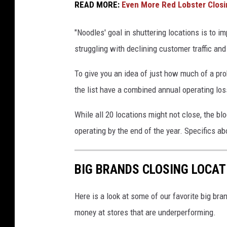
s
READ MORE:
Even More Red Lobster Closi
i
"Noodles' goal in shuttering locations is to 
d
struggling with declining customer traffic and 
e
o
To give you an idea of just how much of a pro
f
the list have a combined annual operating loss
a
N
While all 20 locations might not close, the bl
o
operating by the end of the year. Specifics a
o
d
BIG BRANDS CLOSING LOCAT
l
e
Here is a look at some of our favorite big bran
s
money at stores that are underperforming.