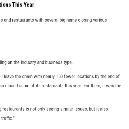
ions This Year
res and restaurants with several big name closing various
ing on the industry and business type.
ll leave the chain with nearly 150 fewer locations by the end of
so closed some of its restaurants this year. For them, it was the
 restaurants is not only seeing similar issues, but it also
raffic."