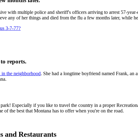
ew months later.
ve with multiple police and sheriff's officers arriving to arrest 57-yea
e any of her things and died from the flu a few months later, while h
ous 3-7-77?
to reports.
d in the neighborhood
. She had a longtime boyfriend named Frank, an am
ana.
! Especially if you like to travel the country in a proper Recreationa
 of the best that Montana has to offer when you're on the road.
s and Restaurants