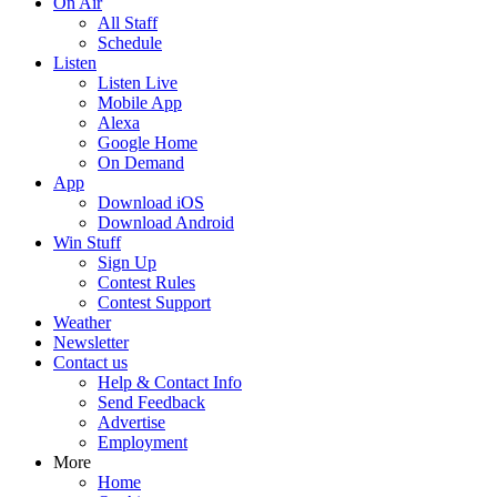
On Air
All Staff
Schedule
Listen
Listen Live
Mobile App
Alexa
Google Home
On Demand
App
Download iOS
Download Android
Win Stuff
Sign Up
Contest Rules
Contest Support
Weather
Newsletter
Contact us
Help & Contact Info
Send Feedback
Advertise
Employment
More
Home