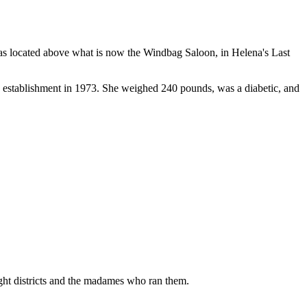
 was located above what is now the Windbag Saloon, in Helena's Last
e establishment in 1973. She weighed 240 pounds, was a diabetic, and
ight districts and the madames who ran them.