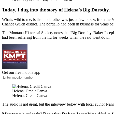
Today, I dug into the story of Helena's Big Dorothy.
What's wild to me, is that the brothel was just a few blocks from the
Chance Gulch district. The bordello had been in business for years b
The Montana Historical Society notes that 'Big Dorothy' Baker Joseph
had been suffering from the flu for weeks when the raid went down.
Get our free mobile app
Helena. Credit Canva
Helena. Credit Canva
The audio is not great, but the interview below with local author Nan