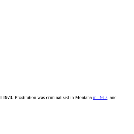
l 1973
. Prostitution was criminalized in Montana
in 1917
, and