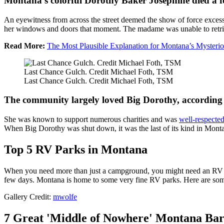
Montana's colorful Dorothy Baker Josephine died a f
An eyewitness from across the street deemed the show of force excessi
her windows and doors that moment. The madame was unable to retriev
Read More:
The Most Plausible Explanation for Montana’s Mysteri
Last Chance Gulch. Credit Michael Foth, TSM
Last Chance Gulch. Credit Michael Foth, TSM
The community largely loved Big Dorothy, according 
She was known to support numerous charities and was
well-respecte
When Big Dorothy was shut down, it was the last of its kind in Mont
Top 5 RV Parks in Montana
When you need more than just a campground, you might need an RV park
few days. Montana is home to some very fine RV parks. Here are some
Gallery Credit:
mwolfe
7 Great 'Middle of Nowhere' Montana Bar