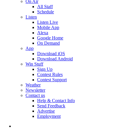
On Air
All Staff
Schedule
Listen
Listen Live
Mobile App
Alexa
Google Home
On Demand
App
Download iOS
Download Android
Win Stuff
Sign Up
Contest Rules
Contest Support
Weather
Newsletter
Contact us
Help & Contact Info
Send Feedback
Advertise
Employment