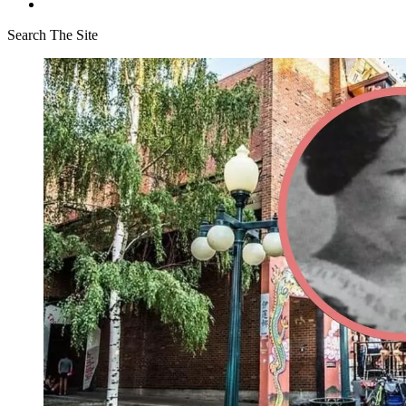
Search The Site