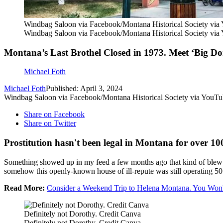
Windbag Saloon via Facebook/Montana Historical Society via
Windbag Saloon via Facebook/Montana Historical Society via
Montana’s Last Brothel Closed in 1973. Meet ‘Big Do
Michael Foth
Michael Foth
Published: April 3, 2024
Windbag Saloon via Facebook/Montana Historical Society via YouT
Share on Facebook
Share on Twitter
Prostitution hasn't been legal in Montana for over 10
Something showed up in my feed a few months ago that kind of blew
somehow this openly-known house of ill-repute was still operating 50 
Read More:
Consider a Weekend Trip to Helena Montana. You Won't
Definitely not Dorothy. Credit Canva
Definitely not Dorothy. Credit Canva