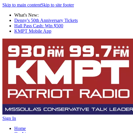
Skip to main content
Skip to site footer
What's New:
Denny's 50th Anniversary Tickets
Hall Pass Cash: Win $500
KMPT Mobile App
Sign In
Home