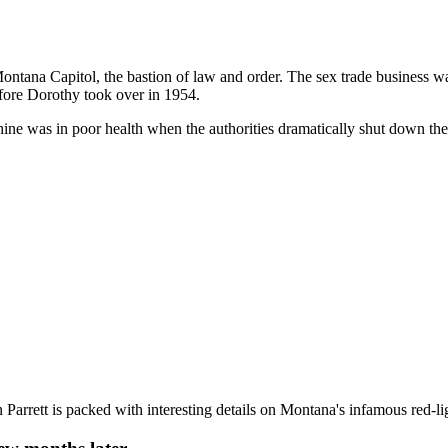
 Montana Capitol, the bastion of law and order. The sex trade business
efore Dorothy took over in 1954.
ine was in poor health when the authorities dramatically shut down th
n Parrett is packed with interesting details on Montana's infamous red-l