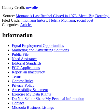
Gallery Credit:
mwolfe
Source:
Montana’s Last Brothel Closed in 1973. Meet ‘Big Dorothy’
Filed Under
:
montana history
,
Helena Montana
,
social post
Categories
:
Articles
Information
Equal Employment Opportunities
Marketing and Advertising Solutions
Public File
Need Assistance
Editorial Standards
FCC Applications
Report an Inaccuracy
Terms
Contest Rules
Privacy Policy
Accessibility Statement
Exercise My Data Rights
Do Not Sell or Share My Personal Information
Contact
Missoula Business Listings