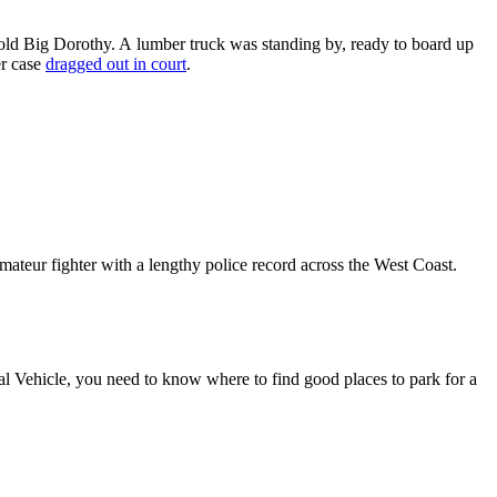
r-old Big Dorothy. A lumber truck was standing by, ready to board up
er case
dragged out in court
.
ateur fighter with a lengthy police record across the West Coast.
l Vehicle, you need to know where to find good places to park for a