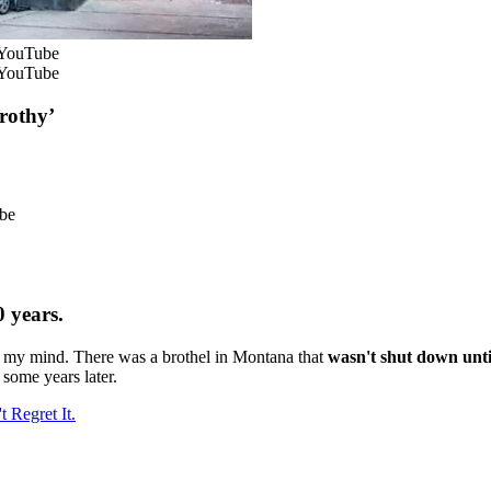
 YouTube
 YouTube
rothy’
ube
0 years.
 my mind. There was a brothel in Montana that
wasn't shut down unti
some years later.
 Regret It.