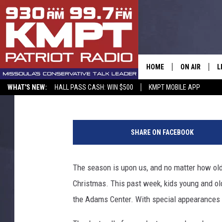
KIDABALOO CHRISTMA
HOME
ON AIR
L
KC
Published: December 22, 2017
WHAT'S NEW:
HALL PASS CASH: WIN $500
KMPT MOBILE APP
ALL STAFF
L
SCHEDULE
M
SHARE ON FACEBOOK
A
The season is upon us, and no matter how old
G
Christmas. This past week, kids young and ol
O
the Adams Center. With special appearances