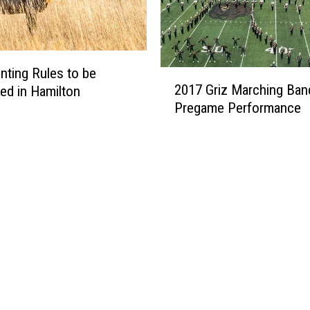
n
’
s
D
a
ting Rules to be
2
s
2017 Griz Marching Ban
ed in Hamilton
0
h
Pregame Performance
1
C
7
a
G
m
r
R
i
e
z
c
M
o
a
r
r
d
c
s
h
H
i