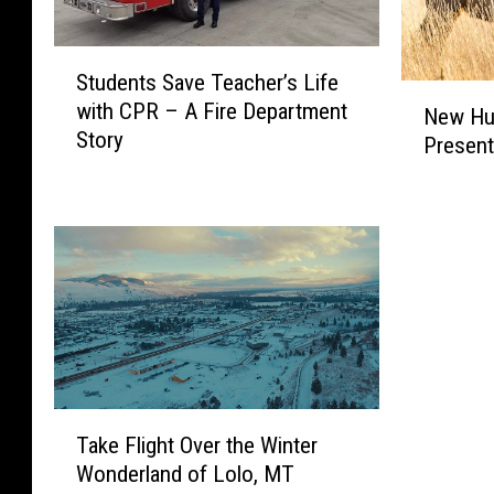
n
e
k
m
s
e
S
Students Save Teacher’s Life
M
n
t
N
with CPR – A Fire Department
o
t
u
New Hun
e
Story
n
a
d
Present
w
t
r
e
H
a
y
n
u
n
a
t
n
a
n
s
t
a
d
S
i
s
H
a
n
3
i
v
g
r
g
e
R
d
h
T
u
W
S
e
T
l
Take Flight Over the Winter
o
c
a
a
e
r
h
c
Wonderland of Lolo, MT
k
s