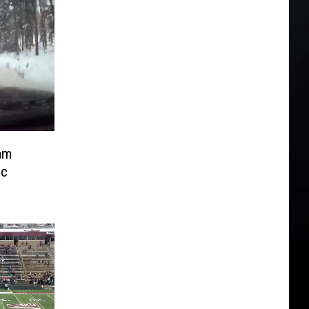
am
ic