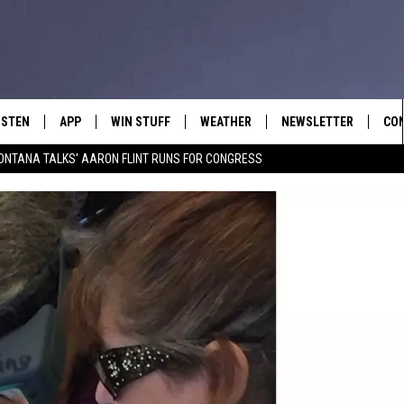
ISTEN
APP
WIN STUFF
WEATHER
NEWSLETTER
CO
ONTANA TALKS' AARON FLINT RUNS FOR CONGRESS
ISTEN LIVE
DOWNLOAD IOS
SIGN UP
HEL
OBILE APP
DOWNLOAD ANDROID
CONTEST RULES
SEN
LEXA
CONTEST SUPPORT
ADV
OOGLE HOME
EM
N DEMAND