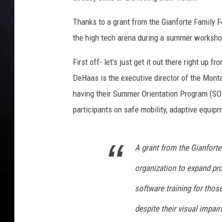
o
Thanks to a grant from the Gianforte Family F
n
t
the high tech arena during a summer worksho
a
n
First off- let's just get it out there right up
a
DeHaas is the executive director of the Montan
A
having their Summer Orientation Program (SOP
s
participants on safe mobility, adaptive equipm
s
o
c
i
A grant from the Gianfort
a
organization to expand pr
t
i
software training for tho
o
despite their visual impai
n
f