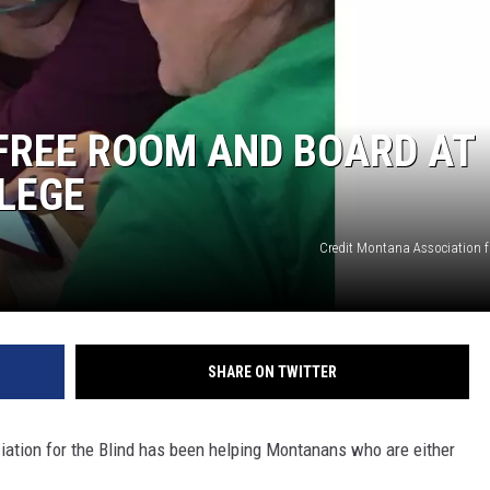
 FREE ROOM AND BOARD AT
LEGE
Credit Montana Association fo
SHARE ON TWITTER
ation for the Blind has been helping Montanans who are either