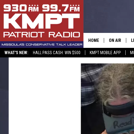
HOME
ON AIR
L
WHAT'S NEW:
HALL PASS CASH: WIN $500
KMPT MOBILE APP
M
ALL STAFF
L
SCHEDULE
M
A
G
O