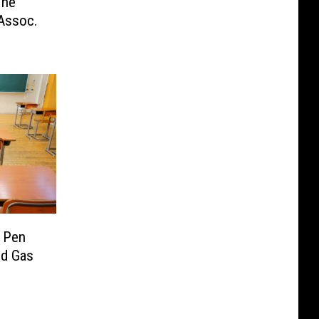
The
Assoc.
 Pen
nd Gas