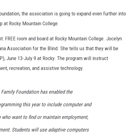
oundation, the association is going to expand even further into
p at Rocky Mountain College.
 front: FREE room and board at Rocky Mountain College. Jocelyn
a Association for the Blind. She tells us that they will be
), June 13-July 9 at Rocky. The program will instruct
ent, recreation, and assistive technology.
e Family Foundation has enabled the
ogramming this year to include computer and
se who want to find or maintain employment,
rment. Students will use adaptive computers