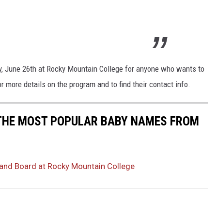
y, June 26th at Rocky Mountain College for anyone who wants to
r more details on the program and to find their contact info.
 THE MOST POPULAR BABY NAMES FROM
and Board at Rocky Mountain College