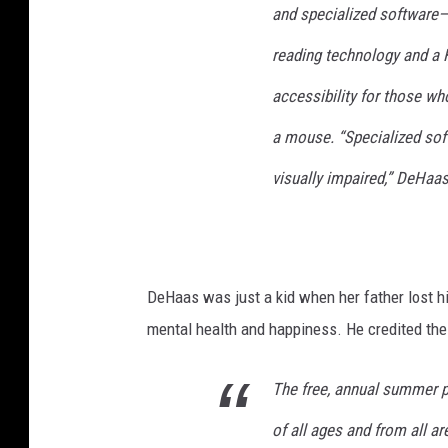
and specialized software
o
r
reading technology and a
t
accessibility for those w
h
e
a mouse. “Specialized sof
B
l
visually impaired,” DeHaas
i
n
d
DeHaas was just a kid when her father lost hi
mental health and happiness. He credited the 
The free, annual summer 
of all ages and from all a