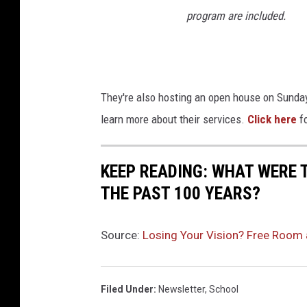
program are included.
They're also hosting an open house on Sunda
learn more about their services.
Click here
fo
KEEP READING: WHAT WERE
THE PAST 100 YEARS?
Source:
Losing Your Vision? Free Room 
Filed Under
:
Newsletter
,
School