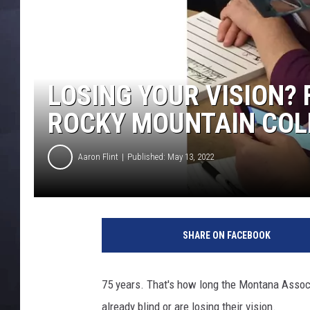
LOSING YOUR VISION?
ROCKY MOUNTAIN COL
Aaron Flint
Published: May 13, 2022
C
r
SHARE ON FACEBOOK
e
d
i
75 years. That's how long the Montana Associ
t
already blind or are losing their vision.
M