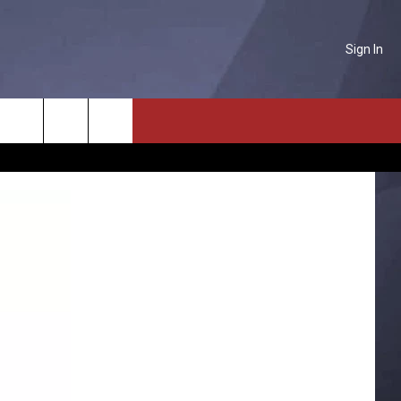
Sign In
NTACT US
Search
P & CONTACT INFO
The
D FEEDBACK
Site
ERTISE
PLOYMENT