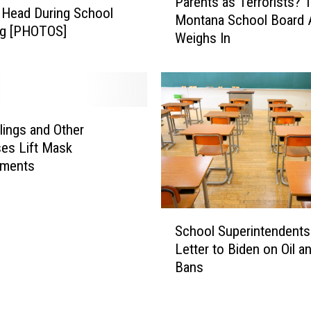
Parents as Terrorists? 
a
 Head During School
Montana School Board 
r
ng [PHOTOS]
Weighs In
e
n
t
s
a
s
lings and Other
T
es Lift Mask
e
ements
r
r
o
S
r
School Superintendents
c
i
Letter to Biden on Oil a
h
s
Bans
o
t
o
s
l