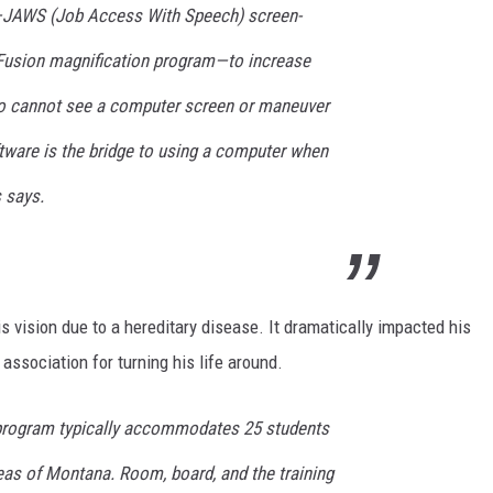
—JAWS (Job Access With Speech) screen-
 Fusion magnification program—to increase
ho cannot see a computer screen or maneuver
tware is the bridge to using a computer when
 says.
s vision due to a hereditary disease. It dramatically impacted his
association for turning his life around.
program typically accommodates 25 students
reas of Montana. Room, board, and the training