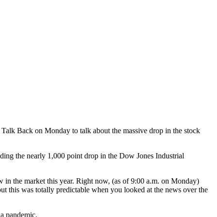
Talk Back on Monday to talk about the massive drop in the stock
uding the nearly 1,000 point drop in the Dow Jones Industrial
 in the market this year. Right now, (as of 9:00 a.m. on Monday)
but this was totally predictable when you looked at the news over the
f a pandemic.