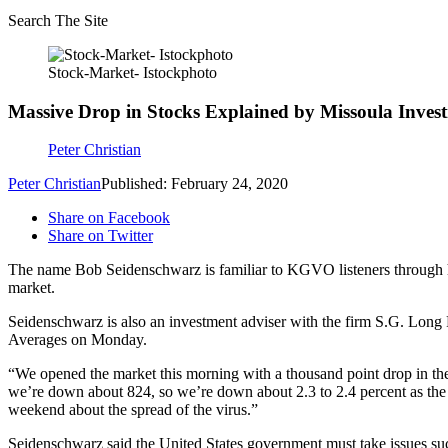
Search The Site
Stock-Market- Istockphoto
Massive Drop in Stocks Explained by Missoula Inves
Peter Christian
Peter Christian
Published: February 24, 2020
Share on Facebook
Share on Twitter
The name Bob Seidenschwarz is familiar to KGVO listeners through h
market.
Seidenschwarz is also an investment adviser with the firm S.G. Long Fi
Averages on Monday.
“We opened the market this morning with a thousand point drop in the
we’re down about 824, so we’re down about 2.3 to 2.4 percent as the ot
weekend about the spread of the virus.”
Seidenschwarz said the United States government must take issues such