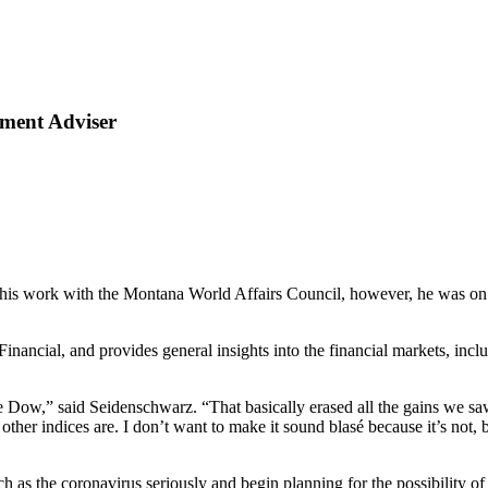
tment Adviser
is work with the Montana World Affairs Council, however, he was on 
nancial, and provides general insights into the financial markets, incl
 Dow,” said Seidenschwarz. “That basically erased all the gains we saw
her indices are. I don’t want to make it sound blasé because it’s not, 
 as the coronavirus seriously and begin planning for the possibility o