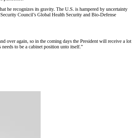
hat he recognizes its gravity. The U.S. is hampered by uncertainty
l Security Council’s Global Health Security and Bio-Defense
and over again, so in the coming days the President will receive a lot
 needs to be a cabinet position unto itself.”