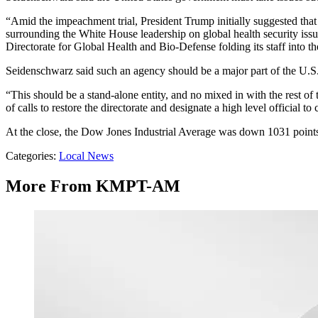
“Amid the impeachment trial, President Trump initially suggested that
surrounding the White House leadership on global health security iss
Directorate for Global Health and Bio-Defense folding its staff into 
Seidenschwarz said such an agency should be a major part of the U.S
“This should be a stand-alone entity, and no mixed in with the rest of 
of calls to restore the directorate and designate a high level official t
At the close, the Dow Jones Industrial Average was down 1031 point
Categories
:
Local News
More From KMPT-AM