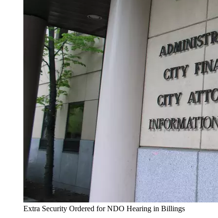
Extra Security Ordered for NDO Hearing in Billings