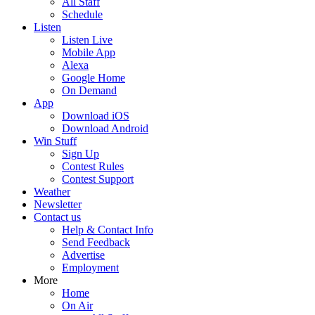
All Staff
Schedule
Listen
Listen Live
Mobile App
Alexa
Google Home
On Demand
App
Download iOS
Download Android
Win Stuff
Sign Up
Contest Rules
Contest Support
Weather
Newsletter
Contact us
Help & Contact Info
Send Feedback
Advertise
Employment
More
Home
On Air