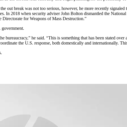
 the out break was not too serious, however, he more recently signaled t
ues. In 2018 when security adviser John Bolton dismantled the Nationa
the Directorate for Weapons of Mass Destruction.”
. government.
the bureaucracy,” he said. “This is something that has been stated over 
o coordinate the U.S. response, both domestically and internationally. This
s.