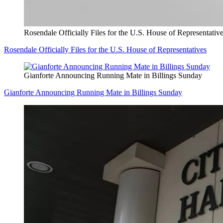
Rosendale Officially Files for the U.S. House of Representativ
Rosendale Officially Files for the U.S. House of Representatives
Gianforte Announcing Running Mate in Billings Sunday
Gianforte Announcing Running Mate in Billings Sunday