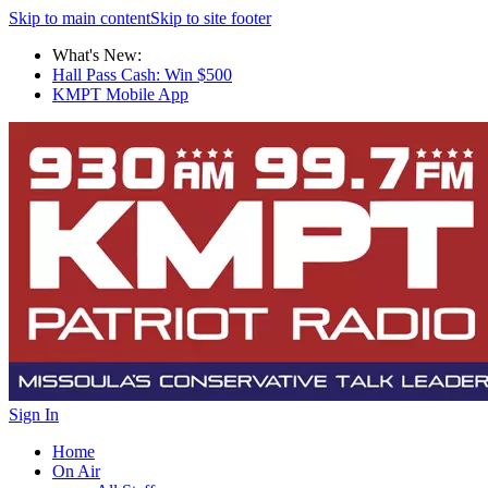
Skip to main content
Skip to site footer
What's New:
Hall Pass Cash: Win $500
KMPT Mobile App
Sign In
Home
On Air