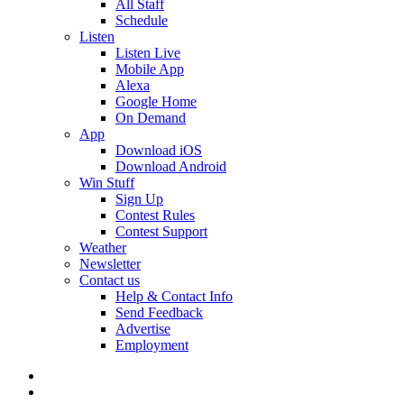
All Staff
Schedule
Listen
Listen Live
Mobile App
Alexa
Google Home
On Demand
App
Download iOS
Download Android
Win Stuff
Sign Up
Contest Rules
Contest Support
Weather
Newsletter
Contact us
Help & Contact Info
Send Feedback
Advertise
Employment