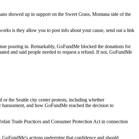
ans showed up in support on the Sweet Grass, Montana side of the
 is they allow you to post info about your cause, send out a link
tinue pouring in. Remarkably, GoFundMe blocked the donations for
nated and said people needed to request a refund. If not, GoFundMe
or the Seattle city center protests, including whether
 or harassment, and how GoFundMe reached the decision to
 Unfair Trade Practices and Consumer Protection Act in connection
ed. GoFundMe's actions undermine that confidence and should