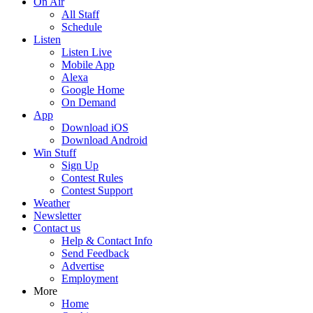
On Air
All Staff
Schedule
Listen
Listen Live
Mobile App
Alexa
Google Home
On Demand
App
Download iOS
Download Android
Win Stuff
Sign Up
Contest Rules
Contest Support
Weather
Newsletter
Contact us
Help & Contact Info
Send Feedback
Advertise
Employment
More
Home