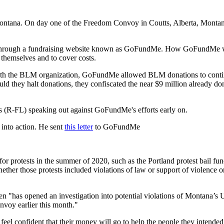
ontana. On day one of the Freedom Convoy in Coutts, Alberta, Montan
through a fundraising website known as GoFundMe. How GoFundMe works
themselves and to cover costs.
ed with the BLM organization, GoFundMe allowed BLM donations to con
d they halt donations, they confiscated the near $9 million already do
s (R-FL) speaking out against GoFundMe's efforts early on.
into action. He sent
this letter
to GoFundMe
protests in the summer of 2020, such as the Portland protest bail fund 
her those protests included violations of law or support of violence
sen "has opened an investigation into potential violations of Montana’s
voy earlier this month."
el confident that their money will go to help the people they intend