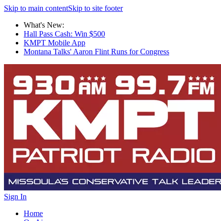
Skip to main content
Skip to site footer
What's New:
Hall Pass Cash: Win $500
KMPT Mobile App
Montana Talks' Aaron Flint Runs for Congress
Sign In
Home