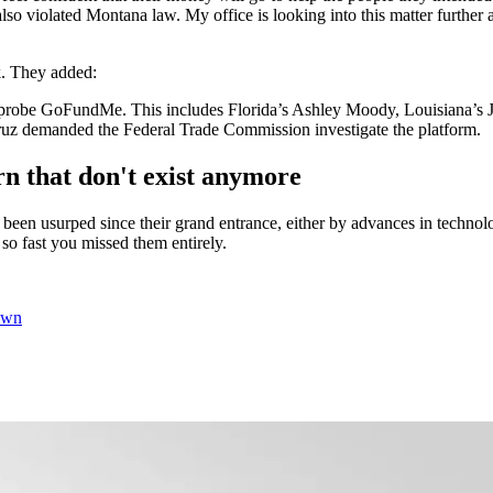
so violated Montana law. My office is looking into this matter further
k. They added:
t to probe GoFundMe. This includes Florida’s Ashley Moody, Louisiana’s
ruz demanded the Federal Trade Commission investigate the platform.
 that don't exist anymore
ave been usurped since their grand entrance, either by advances in tech
 fast you missed them entirely.
own