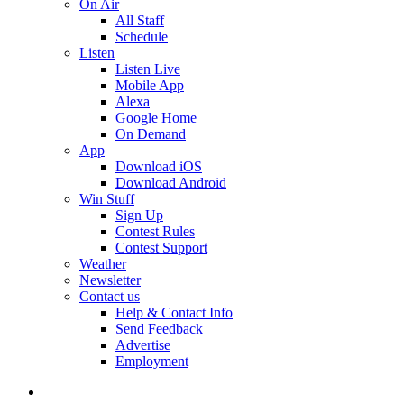
On Air
All Staff
Schedule
Listen
Listen Live
Mobile App
Alexa
Google Home
On Demand
App
Download iOS
Download Android
Win Stuff
Sign Up
Contest Rules
Contest Support
Weather
Newsletter
Contact us
Help & Contact Info
Send Feedback
Advertise
Employment