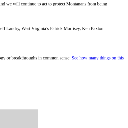
 and we will continue to act to protect Montanans from being
 Jeff Landry, West Virginia’s Patrick Morrisey, Ken Paxton
nology or breakthroughs in common sense.
See how many things on this