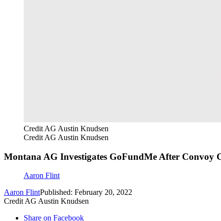
Credit AG Austin Knudsen
Credit AG Austin Knudsen
Montana AG Investigates GoFundMe After Convoy
Aaron Flint
Aaron Flint
Published: February 20, 2022
Credit AG Austin Knudsen
Share on Facebook