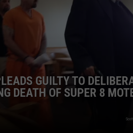
PLEADS GUILTY TO DELIBER
NG DEATH OF SUPER 8 MOT
Scot