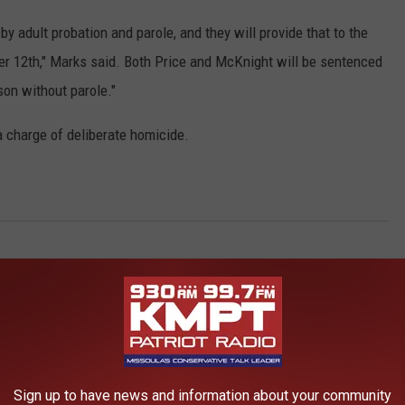
by adult probation and parole, and they will provide that to the
er 12th," Marks said. Both Price and McKnight will be sentenced
ison without parole."
a charge of deliberate homicide.
AROUND THE WEB
Sign up to have news and information about your community