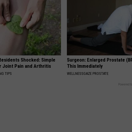
esidents Shocked: Simple
Surgeon: Enlarged Prostate (B
r Joint Pain and Arthritis
This Immediately
NG TIPS
WELLNESSGAZE PROSTATE
Powered b