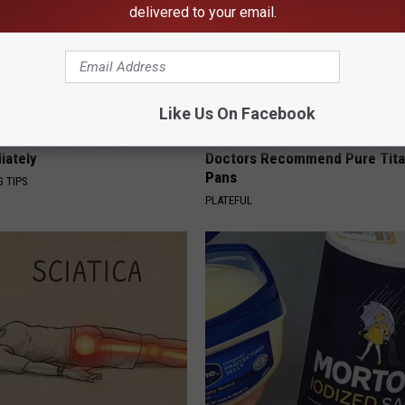
delivered to your email.
Like Us On Facebook
s Ring, Stop Sleeping Like
Stop Cooking With Heavy Oils:
iately
Doctors Recommend Pure Tit
Pans
G TIPS
PLATEFUL