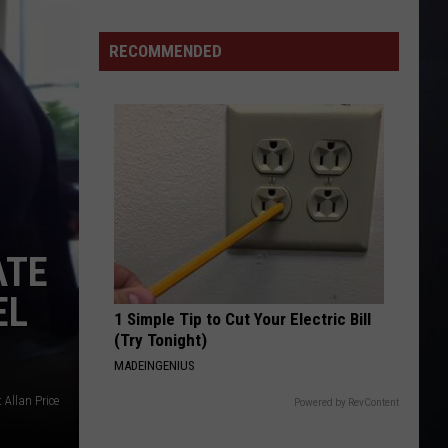
As
Northwest
RECOMMENDED
Fires
Rage,
Montana
Tries
to
Hold
On
ATE
EL
1 Simple Tip to Cut Your Electric Bill
(Try Tonight)
MADEINGENIUS
t Allan Price
Powered by RevContent