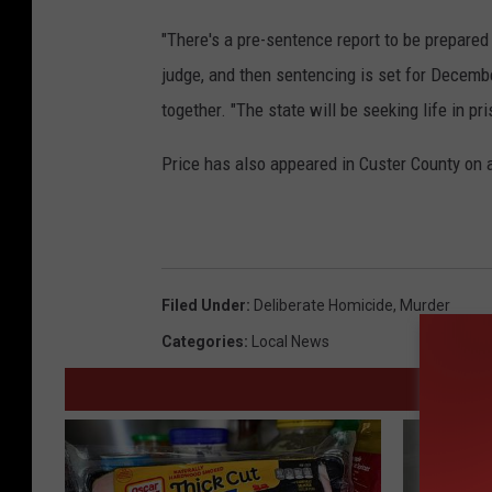
"There's a pre-sentence report to be prepared 
judge, and then sentencing is set for Decemb
together. "The state will be seeking life in pr
Price has also appeared in Custer County on 
Filed Under
:
Deliberate Homicide
,
Murder
Categories
:
Local News