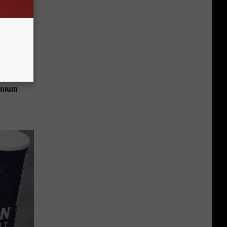
 Why
anium