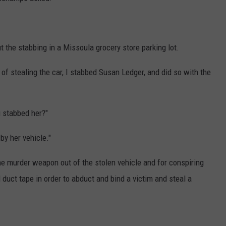
 the stabbing in a Missoula grocery store parking lot.
s of stealing the car, I stabbed Susan Ledger, and did so with the
stabbed her?"
 by her vehicle."
the murder weapon out of the stolen vehicle and for conspiring
duct tape in order to abduct and bind a victim and steal a
.