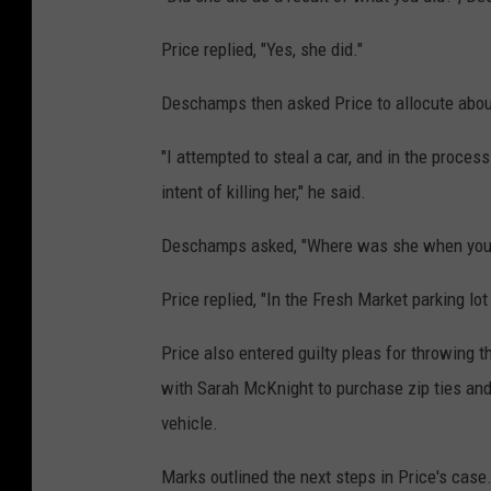
Price replied, "Yes, she did."
Deschamps then asked Price to allocute about
"I attempted to steal a car, and in the proces
intent of killing her," he said.
Deschamps asked, "Where was she when you 
Price replied, "In the Fresh Market parking lot
Price also entered guilty pleas for throwing 
with Sarah McKnight to purchase zip ties and 
vehicle.
Marks outlined the next steps in Price's case