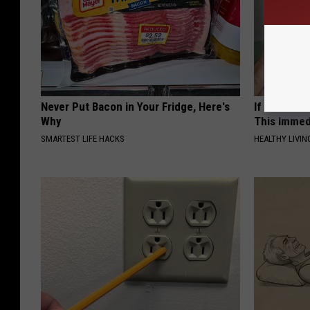
Never Put Bacon in Your Fridge, Here's
If Your Ear
Why
This Immed
SMARTEST LIFE HACKS
HEALTHY LIVIN