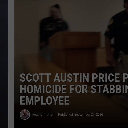
SCOTT AUSTIN PRICE 
HOMICIDE FOR STABBI
EMPLOYEE
Peter Christian
Published: September 27, 2016