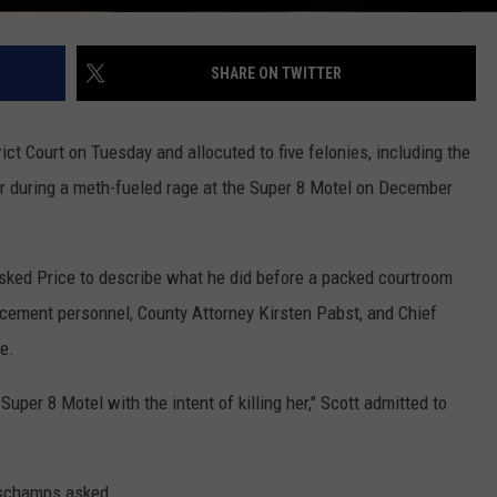
SHARE ON TWITTER
ct Court on Tuesday and allocuted to five felonies, including the
r during a meth-fueled rage at the Super 8 Motel on December
sked Price to describe what he did before a packed courtroom
orcement personnel, County Attorney Kirsten Pabst, and Chief
e.
uper 8 Motel with the intent of killing her," Scott admitted to
Deschamps asked.