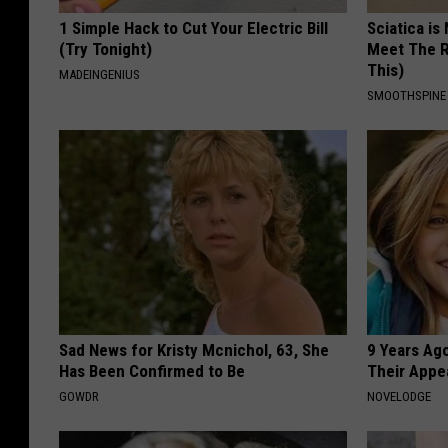
1 Simple Hack to Cut Your Electric Bill
Sciatica is
(Try Tonight)
Meet The R
This)
MADEINGENIUS
SMOOTHSPINE
Sad News for Kristy Mcnichol, 63, She
9 Years Ago
Has Been Confirmed to Be
Their Appe
GOWDR
NOVELODGE