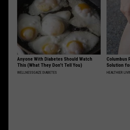
Anyone With Diabetes Should Watch
Columbus R
This (What They Don't Tell You)
Solution fo
WELLNESSGAZE DIABETES
HEALTHIER LIVI