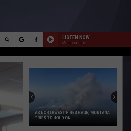
LISTEN NOW
Montana Talks
Search
The
O
Site
AS NORTHWEST FIRES RAGE, MONTANA
TRIES TO HOLD ON