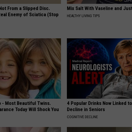
 Not From a Slipped Disc.
Mix Salt With Vaseline and Jus
eal Enemy of Sciatica (Stop
HEALTHY LIVING TIPS
 - Most Beautiful Twins.
4 Popular Drinks Now Linked t
arance Today Will Shock You
Decline in Seniors
COGNITIVE DECLINE