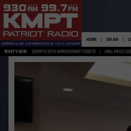
HOME
ON AIR
L
WHAT'S NEW:
DENNY'S 50TH ANNIVERSARY TICKETS
HALL PASS CAS
ALL STAFF
L
SCHEDULE
M
A
G
O