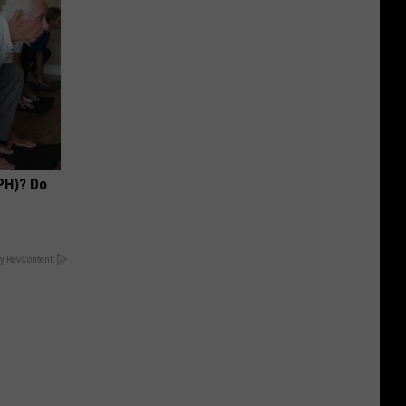
PH)? Do
y RevContent