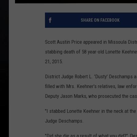
SHARE ON FACEBOOK
Scott Austin Price appeared in Missoula Distri
stabbing death of 58 year-old Lonette Keehne
21, 2015.
District Judge Robert L. 'Dusty' Deschamps a
filled with Mrs. Keehner's relatives, law enf
Deputy Jason Marks, who prosecuted the cas
"I stabbed Lonette Keehner in the neck at the S
Judge Deschamps.
"Did she die as a result of what you did?", 