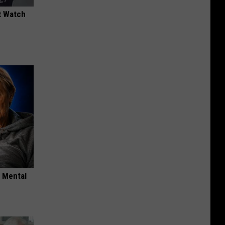
t Watch
o Mental