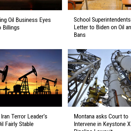
e
s
S
School Superintendents
ting Oil Business Eyes
S
c
o
Letter to Biden on Oil a
 Billings
h
a
Bans
o
r
o
i
l
n
S
g
u
,
p
i
e
s
r
t
i
h
n
e
t
M
B
e
 Iran Terror Leader’s
Montana asks Court to
o
a
n
il Fairly Stable
Intervene in Keystone 
n
k
d