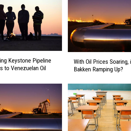
W
ng Keystone Pipeline
With Oil Prices Soaring, 
i
 to Venezuelan Oil
Bakken Ramping Up?
t
h
O
i
l
P
r
i
c