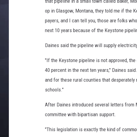
that pipeline in a small town called Baker, Mo
op in Glasgow, Montana, they told me if the K
payers, and I can tell you, those are folks who
next 10 years because of the Keystone pipeli
Daines said the pipeline will supply electric
"If the Keystone pipeline is not approved, the
40 percent in the next ten years," Daines said.
and for these rural counties that desperately n
schools."
After Daines introduced several letters from 
committee with bipartisan support.
"This legislation is exactly the kind of comm