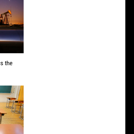
is the