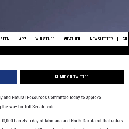
ENATE ENERGY COMMITTEE
 PIPELINE LEGISLATION
ISTEN
APP
WIN STUFF
WEATHER
NEWSLETTER
CO
Photo by David McNew/G
ISTEN LIVE
DOWNLOAD IOS
SIGN UP
HEL
OBILE APP
DOWNLOAD ANDROID
CONTEST RULES
SEN
SHARE ON TWITTER
LEXA
CONTEST SUPPORT
ADV
gy and Natural Resources Committee today to approve
OOGLE HOME
EM
 the way for full Senate vote.
N DEMAND
 100,000 barrels a day of Montana and North Dakota oil that enters