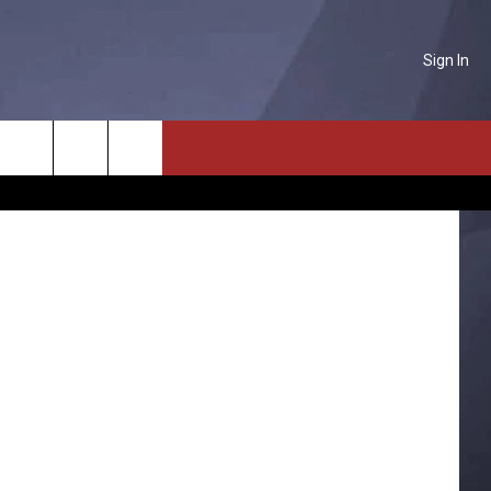
Sign In
NTACT US
etty Images
Search
P & CONTACT INFO
The
D FEEDBACK
Site
ERTISE
PLOYMENT