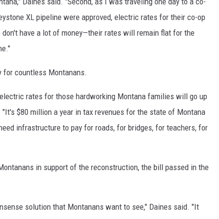
ntana," Daines said. "Second, as I was traveling one day to a co-
eystone XL pipeline were approved, electric rates for their co-op
 don't have a lot of money—their rates will remain flat for the
ne."
ity for countless Montanans.
 electric rates for those hardworking Montana families will go up
 "It's $80 million a year in tax revenues for the state of Montana
eed infrastructure to pay for roads, for bridges, for teachers, for
Montanans in support of the reconstruction, the bill passed in the
onsense solution that Montanans want to see," Daines said. "It