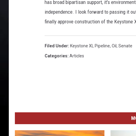
has broad bipartisan support, it's environmen
independence. I look forward to passing it ou
finally approve construction of the Keystone X
Filed Under
:
Keystone XL Pipeline
,
Oil
,
Senate
Categories
:
Articles
M