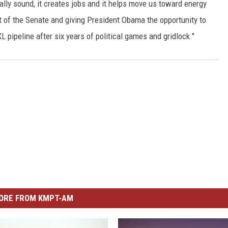
tally sound, it creates jobs and it helps move us toward energy
t of the Senate and giving President Obama the opportunity to
L pipeline after six years of political games and gridlock."
ORE FROM KMPT-AM