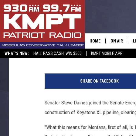
STEVE DAINES AND S
APPROVE KEYSTONE XL
HOME
ON AIR
L
Sarah Yovetich
Published: January 8, 2015
WHAT'S NEW:
HALL PASS CASH: WIN $500
KMPT MOBILE APP
ALL STAFF
L
O
SCHEDULE
M
i
SHARE ON FACEBOOK
l
A
Senator Steve Daines joined the Senate Ener
G
construction of Keystone XL pipeline, clearing
O
"What this means for Montana, first of all, is