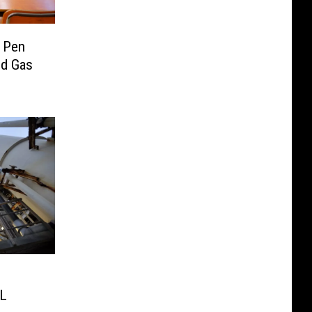
 Pen
nd Gas
XL