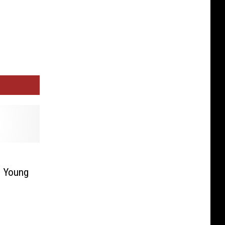
l Young