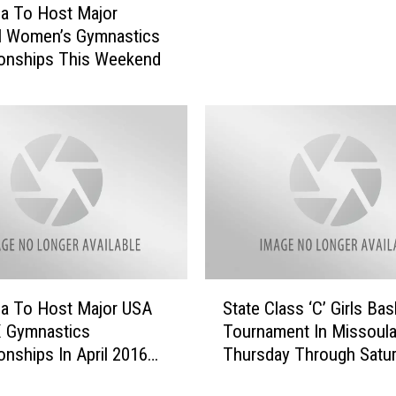
a To Host Major
t
l Women’s Gymnastics
L
onships This Weekend
e
g
i
t
i
m
a
t
e
C
o
S
a To Host Major USA
State Class ‘C’ Girls Bas
n
t
c
X Gymnastics
Tournament In Missoul
a
e
nships In April 2016
Thursday Through Satu
t
r
]
[YouTube]
e
t