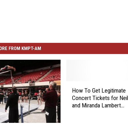
ORE FROM KMPT-AM
H
How To Get Legitimate
o
Concert Tickets for Nei
w
and Miranda Lambert
T
[YouTube]
o
G
e