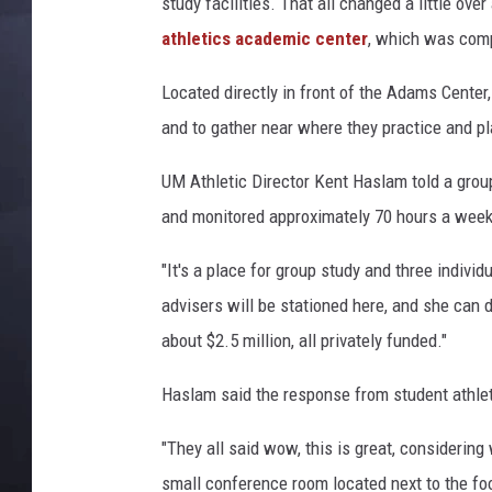
study facilities. That all changed a little ov
athletics academic center
, which was comp
Located directly in front of the Adams Center,
and to gather near where they practice and pl
UM Athletic Director Kent Haslam told a group
and monitored approximately 70 hours a week
"It's a place for group study and three indiv
advisers will be stationed here, and she can 
about $2.5 million, all privately funded."
Haslam said the response from student athle
"They all said wow, this is great, considering
small conference room located next to the foo