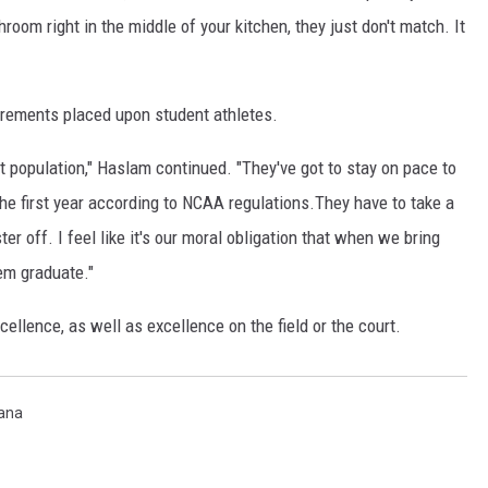
throom right in the middle of your kitchen, they just don't match. It
rements placed upon student athletes.
t population," Haslam continued. "They've got to stay on pace to
the first year according to NCAA regulations.They have to take a
er off. I feel like it's our moral obligation that when we bring
em graduate."
llence, as well as excellence on the field or the court.
tana