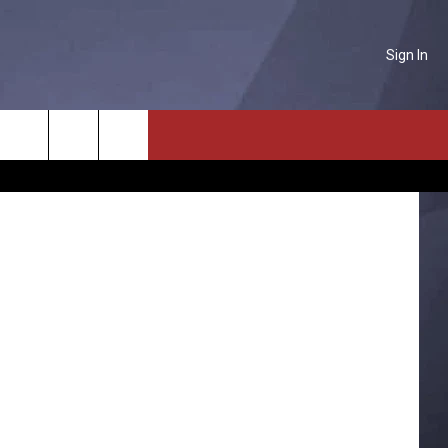
Sign In
NTACT US
Search
P & CONTACT INFO
The
D FEEDBACK
Site
ERTISE
PLOYMENT