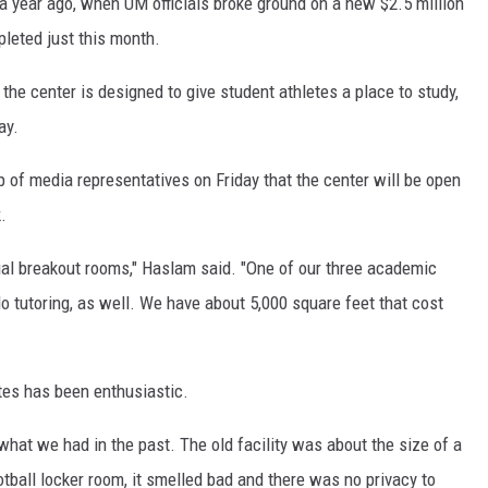
er a year ago, when UM officials broke ground on a new $2.5 million
leted just this month.
 the center is designed to give student athletes a place to study,
ay.
 of media representatives on Friday that the center will be open
.
idual breakout rooms," Haslam said. "One of our three academic
do tutoring, as well. We have about 5,000 square feet that cost
tes has been enthusiastic.
 what we had in the past. The old facility was about the size of a
tball locker room, it smelled bad and there was no privacy to