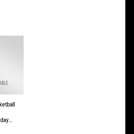
ketball
a
rday