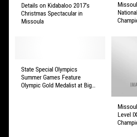
Missoul
Details on Kidabaloo 2017’s
i
e
Nationa
Christmas Spectacular in
s
t
Champi
Missoula
s
a
o
i
u
l
l
s
a
o
T
n
S
o
K
State Special Olympics
t
H
i
Summer Games Feature
a
o
d
Olympic Gold Medalist at Big
t
s
a
Sky High School [YouTube]
e
t
b
M
S
M
a
Missoul
i
p
a
l
Level I
s
e
j
o
Champio
s
c
o
o
[WATCH
o
i
r
2