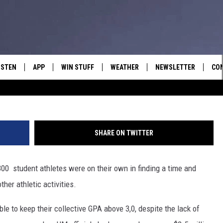
ON ATHLETICS ACADEMIC
ISTEN
APP
WIN STUFF
WEATHER
NEWSLETTER
CO
ISTEN LIVE
DOWNLOAD IOS
SIGN UP
HEL
OBILE APP
DOWNLOAD ANDROID
CONTEST RULES
SEN
SHARE ON TWITTER
LEXA
CONTEST SUPPORT
ADV
 300 student athletes were on their own in finding a time and
OOGLE HOME
EM
ther athletic activities.
N DEMAND
ble to keep their collective GPA above 3,0, despite the lack of