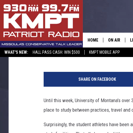
UM OPENS $2.5 MILLI
CENTER [YOUTUBE]
HOME
ON AIR
L
Peter Christian
Published: September 5, 2015
WHAT'S NEW:
HALL PASS CASH: WIN $500
KMPT MOBILE APP
ALL STAFF
L
SCHEDULE
M
SHARE ON FACEBOOK
A
Until this week, University of Montana's over
G
place to study between practices, travel and o
O
Surprisingly, the student athletes have been a