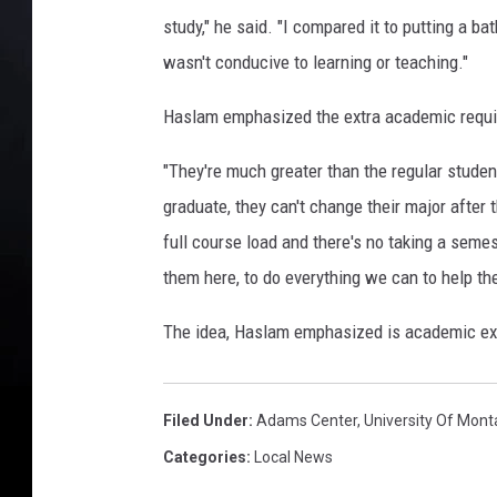
study," he said. "I compared it to putting a ba
wasn't conducive to learning or teaching."
Haslam emphasized the extra academic requi
"They're much greater than the regular studen
graduate, they can't change their major after 
full course load and there's no taking a semest
them here, to do everything we can to help th
The idea, Haslam emphasized is academic exce
Filed Under
:
Adams Center
,
University Of Mon
Categories
:
Local News