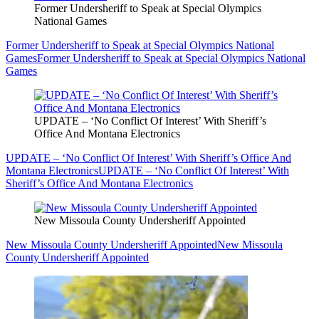
Former Undersheriff to Speak at Special Olympics
National Games
Former Undersheriff to Speak at Special Olympics National
Games
Former Undersheriff to Speak at Special Olympics National
Games
UPDATE – ‘No Conflict Of Interest’ With Sheriff’s
Office And Montana Electronics
UPDATE – ‘No Conflict Of Interest’ With Sheriff’s Office And
Montana Electronics
UPDATE – ‘No Conflict Of Interest’ With
Sheriff’s Office And Montana Electronics
New Missoula County Undersheriff Appointed
New Missoula County Undersheriff Appointed
New Missoula
County Undersheriff Appointed