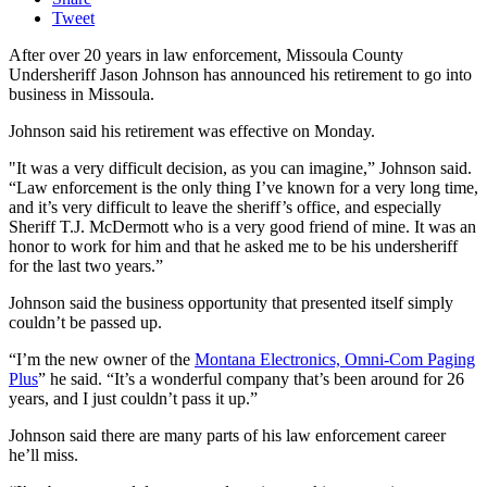
Tweet
After over 20 years in law enforcement, Missoula County
Undersheriff Jason Johnson has announced his retirement to go into
business in Missoula.
Johnson said his retirement was effective on Monday.
"It was a very difficult decision, as you can imagine,” Johnson said.
“Law enforcement is the only thing I’ve known for a very long time,
and it’s very difficult to leave the sheriff’s office, and especially
Sheriff T.J. McDermott who is a very good friend of mine. It was an
honor to work for him and that he asked me to be his undersheriff
for the last two years.”
Johnson said the business opportunity that presented itself simply
couldn’t be passed up.
“I’m the new owner of the
Montana Electronics, Omni-Com Paging
Plus
” he said. “It’s a wonderful company that’s been around for 26
years, and I just couldn’t pass it up.”
Johnson said there are many parts of his law enforcement career
he’ll miss.