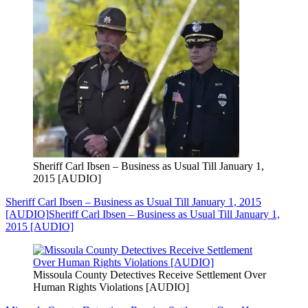
Sheriff Carl Ibsen – Business as Usual Till January 1,
2015 [AUDIO]
Sheriff Carl Ibsen – Business as Usual Till January 1, 2015
[AUDIO]
Sheriff Carl Ibsen – Business as Usual Till January 1,
2015 [AUDIO]
Missoula County Detectives Receive Settlement Over
Human Rights Violations [AUDIO]