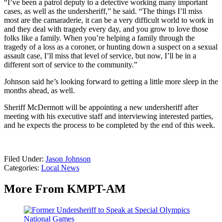
“I’ve been a patrol deputy to a detective working many important
cases, as well as the undersheriff,” he said. “The things I’ll miss
most are the camaraderie, it can be a very difficult world to work in
and they deal with tragedy every day, and you grow to love those
folks like a family. When you’re helping a family through the
tragedy of a loss as a coroner, or hunting down a suspect on a sexual
assault case, I’ll miss that level of service, but now, I’ll be in a
different sort of service to the community.”
Johnson said he’s looking forward to getting a little more sleep in the
months ahead, as well.
Sheriff McDermott will be appointing a new undersheriff after
meeting with his executive staff and interviewing interested parties,
and he expects the process to be completed by the end of this week.
Filed Under
:
Jason Johnson
Categories
:
Local News
More From KMPT-AM