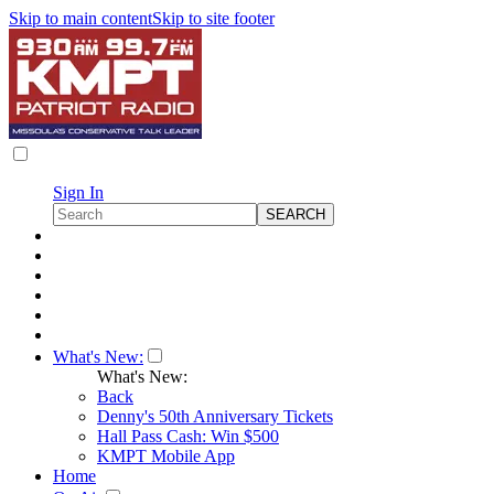
Skip to main content
Skip to site footer
Sign In
What's New:
What's New:
Back
Denny's 50th Anniversary Tickets
Hall Pass Cash: Win $500
KMPT Mobile App
Home