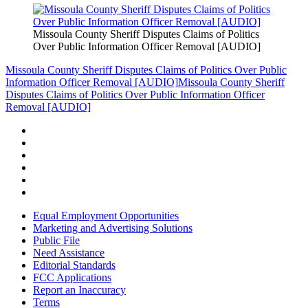
Missoula County Sheriff Disputes Claims of Politics
Over Public Information Officer Removal [AUDIO]
Missoula County Sheriff Disputes Claims of Politics Over Public
Information Officer Removal [AUDIO]
Missoula County Sheriff
Disputes Claims of Politics Over Public Information Officer
Removal [AUDIO]
Equal Employment Opportunities
Marketing and Advertising Solutions
Public File
Need Assistance
Editorial Standards
FCC Applications
Report an Inaccuracy
Terms