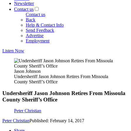
Newsletter
Contact us
Contact us
Back
Help & Contact Info
Send Feedback
Advertise
Employment
Listen Now
Jason Johnson
Undersheriff Jason Johnson Retires From Missoula
County Sheriff’s Office
Undersheriff Jason Johnson Retires From Missoula
County Sheriff’s Office
Peter Christian
Peter Christian
Published: February 14, 2017
Share