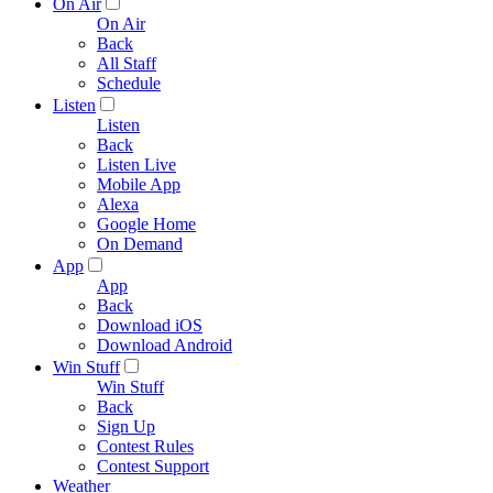
On Air
On Air
Back
All Staff
Schedule
Listen
Listen
Back
Listen Live
Mobile App
Alexa
Google Home
On Demand
App
App
Back
Download iOS
Download Android
Win Stuff
Win Stuff
Back
Sign Up
Contest Rules
Contest Support
Weather