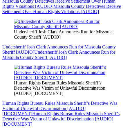
Missoula County Detectives Receive Settlement Over Human
Rights Violations [AUDIO]
Missoula County Detectives Receive
Settlement Over Human Rights Violations [AUDIO]
Undersheriff Josh Clark Announces Run for Missoula
County Sheriff [AUDIO]
Undersheriff Josh Clark Announces Run for Missoula County
Sheriff [AUDIO]
Undersheriff Josh Clark Announces Run for
Missoula County Sheriff [AUDIO]
Human Rights Bureau Rules Missoula Sheriff’s
Detective Was Victim of Unlawful Discrimination
[AUDIO] [DOCUMENT]
Human Rights Bureau Rules Missoula Sheriff’s Detective Was
Victim of Unlawful Discrimination [AUDIO]
[DOCUMENT]
Human Rights Bureau Rules Missoula Sheriff’s
Detective Was Victim of Unlawful Discrimination [AUDIO]
[DOCUMENT]