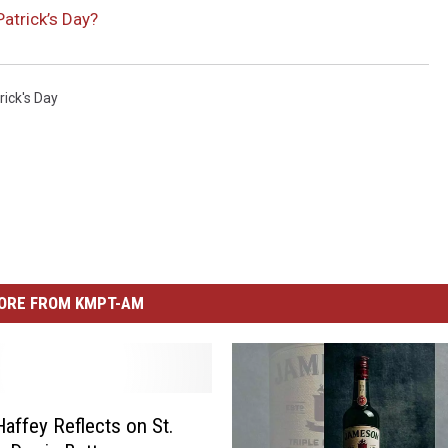
Patrick’s Day?
rick's Day
ORE FROM KMPT-AM
Haffey Reflects on St.