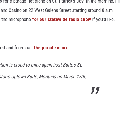
or a parade- let alone on St. Patrick's Day. In the morning, I'll
t and Casino on 22 West Galena Street starting around 8 a.m.
on the microphone
for our statewide radio show
if you'd like.
irst and foremost,
the parade is on
.
ion is proud to once again host Butte's St.
istoric Uptown Butte, Montana on March 17th,