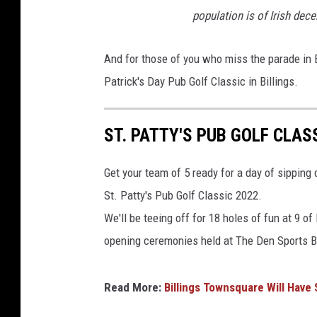
population is of Irish dece
And for those of you who miss the parade in B
Patrick's Day Pub Golf Classic in Billings.
ST. PATTY'S PUB GOLF CLASS
Get your team of 5 ready for a day of sipping 
St. Patty's Pub Golf Classic 2022.
We'll be teeing off for 18 holes of fun at 9 o
opening ceremonies held at The Den Sports B
Read More:
Billings Townsquare Will Have 