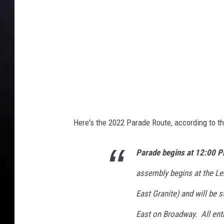
D
a
y
P
a
r
a
d
e
Here's the 2022 Parade Route, according to t
Parade begins at 12:00 P
assembly begins at the Le
East Granite) and will be 
East on Broadway. All entr