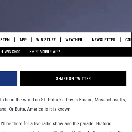
UTTE FOR ST. PATRICK’S DA
ISTEN
APP
WIN STUFF
WEATHER
NEWSLETTER
CO
G
H: WIN $500
KMPT MOBILE APP
ISTEN LIVE
DOWNLOAD IOS
SIGN UP
HEL
OBILE APP
DOWNLOAD ANDROID
CONTEST RULES
SEN
SHARE ON TWITTER
LEXA
CONTEST SUPPORT
ADV
 to be in the world on St. Patrick's Day is Boston, Massachusetts,
OOGLE HOME
EM
na. Or Butte, America is it is known.
N DEMAND
I'll be there for a live radio show and the parade. Historic