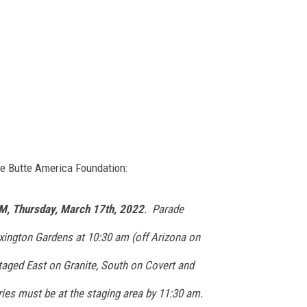
he Butte America Foundation:
M, Thursday, March 17th, 2022
. Parade
xington Gardens at 10:30 am (off Arizona on
staged East on Granite, South on Covert and
ies must be at the staging area by 11:30 am.