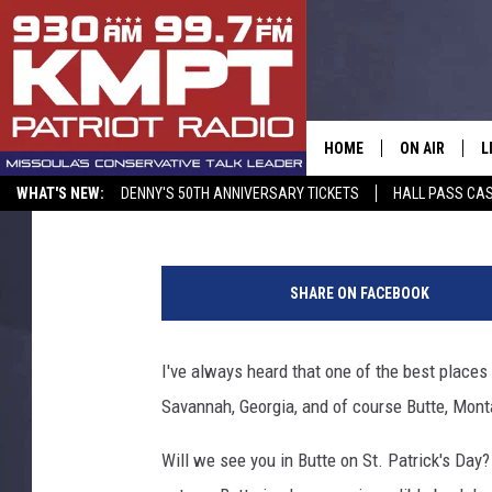
WILL WE SEE YOU IN B
HOME
ON AIR
L
Aaron Flint
Published: March 13, 2022
WHAT'S NEW:
DENNY'S 50TH ANNIVERSARY TICKETS
HALL PASS CAS
ALL STAFF
L
2
SCHEDULE
M
0
SHARE ON FACEBOOK
1
A
8
N
I've always heard that one of the best places
G
e
Savannah, Georgia, and of course Butte, Monta
w
O
Y
Will we see you in Butte on St. Patrick's Day? 
o