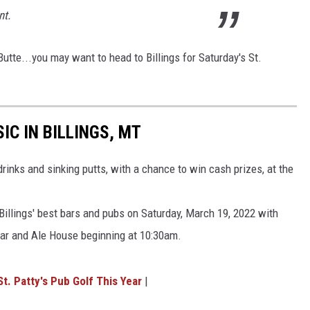
nt.
utte...you may want to head to Billings for Saturday's St.
IC IN BILLINGS, MT
drinks and sinking putts, with a chance to win cash prizes, at the
f Billings' best bars and pubs on Saturday, March 19, 2022 with
ar and Ale House beginning at 10:30am.
St. Patty's Pub Golf This Year
|