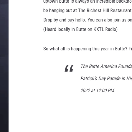
r
uptown Butte is always an incredible backdrop f
k
be hanging out at The Richest Hill Restauran
C
Drop by and say hello. You can also join us 
i
(Heard locally in Butte on KXTL Radio)
t
y
S
So what all is happening this year in Butte? F
t
.
P
The Butte America Foundat
a
Patrick's Day Parade in H
t
r
2022 at 12:00 PM.
i
c
k
'
s