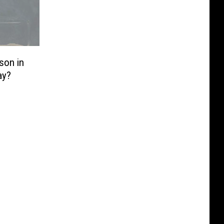
son in
ay?