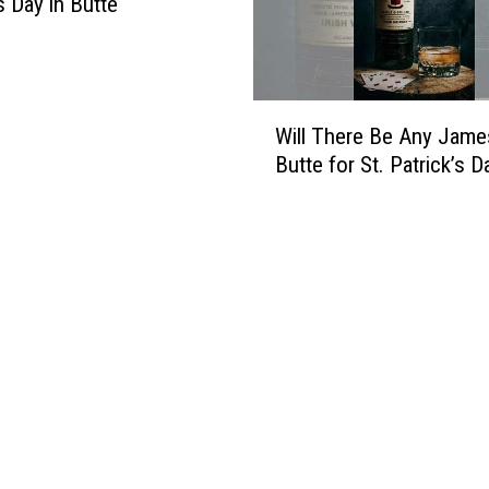
s Day in Butte
W
Will There Be Any Jame
i
Butte for St. Patrick’s D
l
l
T
h
e
r
e
B
e
A
n
y