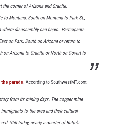
 the corner of Arizona and Granite,
e to Montana, South on Montana to Park St.,
na where disassembly can begin. Participants
East on Park, South on Arizona or return to
h on Arizona to Granite or North on Covert to
 the parade
. According to SouthwestMT.com:
istory from its mining days. The copper mine
 immigrants to the area and their cultural
red. Still today, nearly a quarter of Butte's