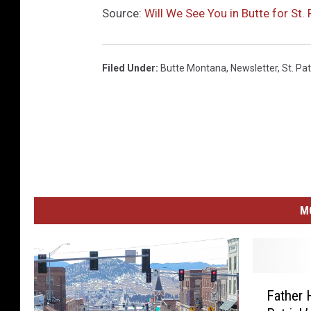
Source:
Will We See You in Butte for St. 
Filed Under
:
Butte Montana
,
Newsletter
,
St. Pat
M
F
Father 
a