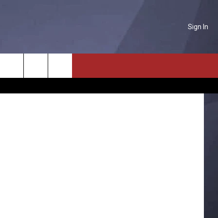
Sign In
Y?
NTACT US
etty Images
Search
P & CONTACT INFO
The
D FEEDBACK
Site
ERTISE
PLOYMENT