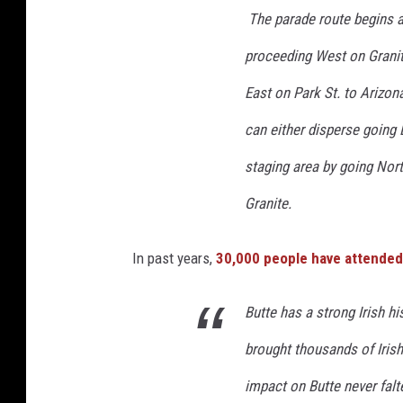
The parade route begins at
proceeding West on Granit
East on Park St. to Arizo
can either disperse going 
staging area by going Nort
Granite.
In past years,
30,000 people have attended
Butte has a strong Irish h
brought thousands of Irish
impact on Butte never falte