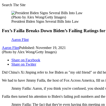
Search The Site
(Photo by Alex Wong/Getty Images)
President Biden Signs Several Bills Into Law
Fox’s Failla Breaks Down Biden’s Failing Ratings f
Aaron Flint
Aaron Flint
Published: November 19, 2021
(Photo by Alex Wong/Getty Images)
Share on Facebook
Share on Twitter
Did China's Xi Jinping refer to Joe Biden as "my old friend" or did 
We had to have Jimmy Failla, the host of Fox Across America, fill us
Jimmy Failla: Aaron, if you think you're confused, you should 
Failla then turned his attention to Biden's failing poll numbers and t
Jimmy Failla: The fact that they're even having this meeting on 