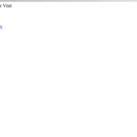
 Visit