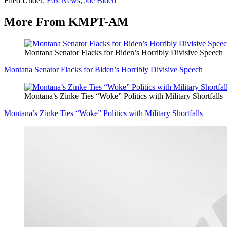
Filed Under
:
Fox News
,
Joe Biden
More From KMPT-AM
Montana Senator Flacks for Biden’s Horribly Divisive Speech
Montana Senator Flacks for Biden’s Horribly Divisive Speech
Montana’s Zinke Ties “Woke” Politics with Military Shortfalls
Montana’s Zinke Ties “Woke” Politics with Military Shortfalls