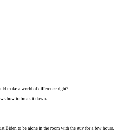
uld make a world of difference right?
nows how to break it down.
rust Biden to be alone in the room with the guy for a few hours.