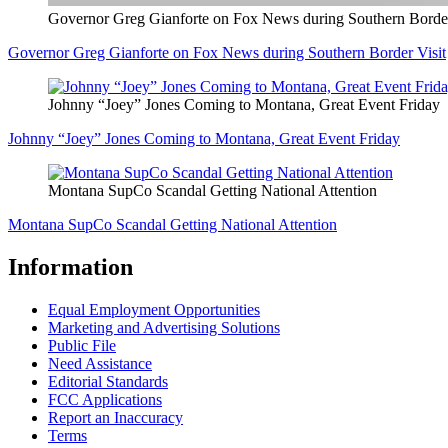
Governor Greg Gianforte on Fox News during Southern Border
Governor Greg Gianforte on Fox News during Southern Border Visit
Johnny “Joey” Jones Coming to Montana, Great Event Friday
Johnny “Joey” Jones Coming to Montana, Great Event Friday
Montana SupCo Scandal Getting National Attention
Montana SupCo Scandal Getting National Attention
Information
Equal Employment Opportunities
Marketing and Advertising Solutions
Public File
Need Assistance
Editorial Standards
FCC Applications
Report an Inaccuracy
Terms