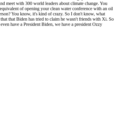
tland meet with 300 world leaders about climate change. You
 equivalent of opening your clean water conference with an oil
erson? You know, it's kind of crazy. So I don't know, what
at that Biden has tried to claim he wasn't friends with Xi. So
n't even have a President Biden, we have a president Ozzy