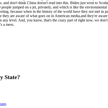
, and don't think China doesn't read into this. Biden just went to Sco
people jumped on a jet, privately, and which is like the environmental
eeting, because when in the history of the world have they not met in p
 they are aware of what goes on in American media,and they're aware th
 on any level. And, you know, that's the crazy part of right now, we do
's a mess.
y State?
nans