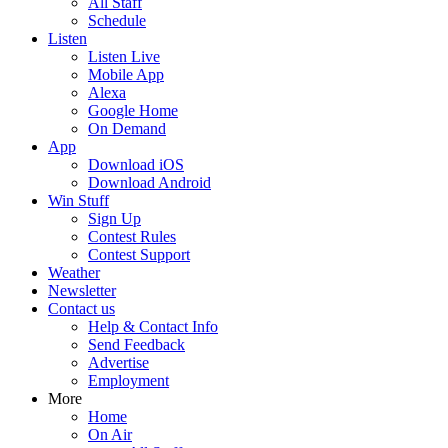
All Staff
Schedule
Listen
Listen Live
Mobile App
Alexa
Google Home
On Demand
App
Download iOS
Download Android
Win Stuff
Sign Up
Contest Rules
Contest Support
Weather
Newsletter
Contact us
Help & Contact Info
Send Feedback
Advertise
Employment
More
Home
On Air