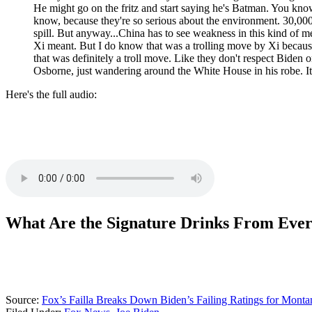
He might go on the fritz and start saying he's Batman. You know
know, because they're so serious about the environment. 30,000 
spill. But anyway...China has to see weakness in this kind of m
Xi meant. But I do know that was a trolling move by Xi because
that was definitely a troll move. Like they don't respect Biden
Osborne, just wandering around the White House in his robe. It
Here's the full audio:
What Are the Signature Drinks From Ever
Source:
Fox’s Failla Breaks Down Biden’s Failing Ratings for Monta