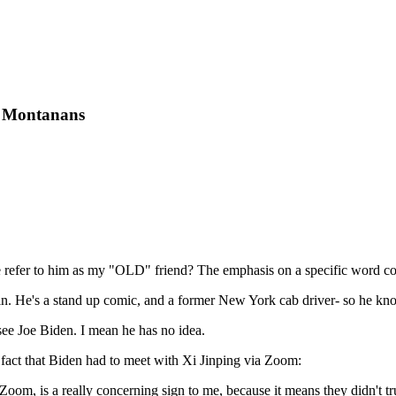
or Montanans
he refer to him as my "OLD" friend? The emphasis on a specific word co
 in. He's a stand up comic, and a former New York cab driver- so he k
see Joe Biden. I mean he has no idea.
he fact that Biden had to meet with Xi Jinping via Zoom:
Zoom, is a really concerning sign to me, because it means they didn't t