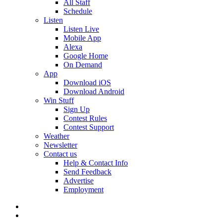
All Staff
Schedule
Listen
Listen Live
Mobile App
Alexa
Google Home
On Demand
App
Download iOS
Download Android
Win Stuff
Sign Up
Contest Rules
Contest Support
Weather
Newsletter
Contact us
Help & Contact Info
Send Feedback
Advertise
Employment