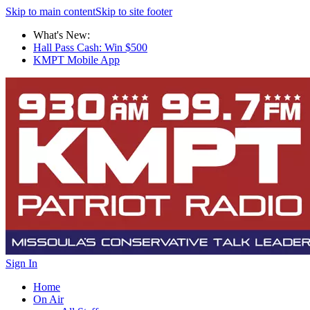
Skip to main content
Skip to site footer
What's New:
Hall Pass Cash: Win $500
KMPT Mobile App
Sign In
Home
On Air