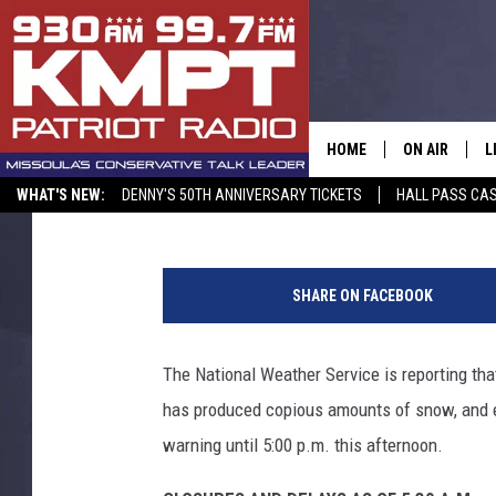
LA NINA PATTERN BRI
TO MISSOULA – SCHOO
HOME
ON AIR
L
Peter Christian
Published: January 9, 2017
WHAT'S NEW:
DENNY'S 50TH ANNIVERSARY TICKETS
HALL PASS CAS
ALL STAFF
L
p
SCHEDULE
M
h
SHARE ON FACEBOOK
o
A
t
o
The National Weather Service is reporting that
G
f
has produced copious amounts of snow, and ev
r
O
o
warning until 5:00 p.m. this afternoon.
m