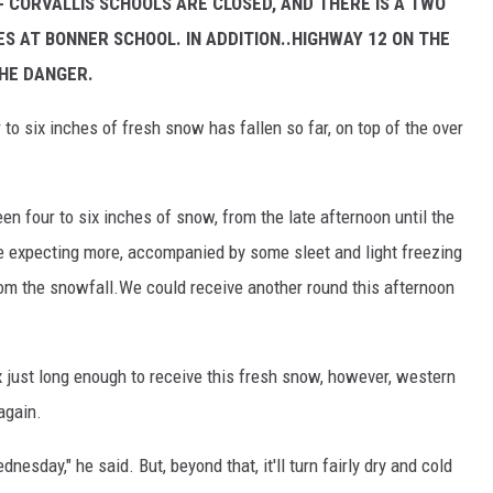
-- CORVALLIS SCHOOLS ARE CLOSED, AND THERE IS A TWO
S AT BONNER SCHOOL. IN ADDITION..HIGHWAY 12 ON THE
CHE DANGER.
to six inches of fresh snow has fallen so far, on top of the over
en four to six inches of snow, from the late afternoon until the
re expecting more, accompanied by some sleet and light freezing
from the snowfall.We could receive another round this afternoon
just long enough to receive this fresh snow, however, western
again.
ednesday," he said. But, beyond that, it'll turn fairly dry and cold