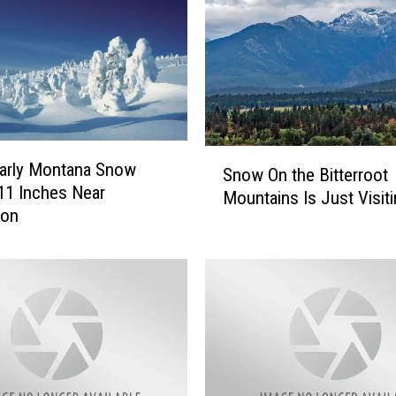
S
arly Montana Snow
Snow On the Bitterroot
n
 11 Inches Near
Mountains Is Just Visit
o
ton
w
O
n
t
h
e
B
i