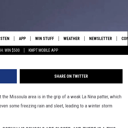
NGS SNOW AND FREEZING R
L CLOSURES AND DELAYS
ISTEN
APP
WIN STUFF
WEATHER
NEWSLETTER
CO
H: WIN $500
KMPT MOBILE APP
ISTEN LIVE
DOWNLOAD IOS
SIGN UP
HEL
OBILE APP
DOWNLOAD ANDROID
CONTEST RULES
SEN
SHARE ON TWITTER
LEXA
CONTEST SUPPORT
ADV
 the Missoula area is in the grip of a weak La Nina patter, which
OOGLE HOME
EM
en some freezing rain and sleet, leading to a winter storm
N DEMAND