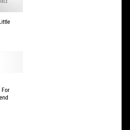
ittle
 For
end