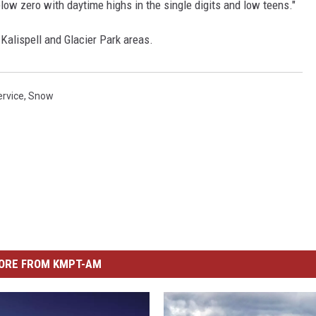
elow zero with daytime highs in the single digits and low teens."
Kalispell and Glacier Park areas.
ervice
,
Snow
ORE FROM KMPT-AM