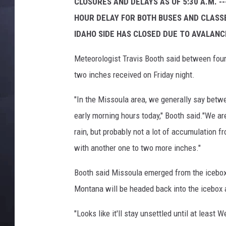
N
CLOSURES AND DELAYS AS OF 5:30 A.M. -
B
HOUR DELAY FOR BOTH BUSES AND CLASSE
C
IDAHO SIDE HAS CLOSED DUE TO AVALAN
M
o
Meteorologist Travis Booth said between four 
n
two inches received on Friday night.
t
a
"In the Missoula area, we generally say betwe
n
a
early morning hours today," Booth said."We a
rain, but probably not a lot of accumulation 
with another one to two more inches."
Booth said Missoula emerged from the icebox 
Montana will be headed back into the icebox 
"Looks like it'll stay unsettled until at least W