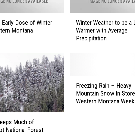
t
t
e
W
 Early Dose of Winter
Winter Weather to be a L
r
i
stern Montana
Warmer with Average
r
n
Precipitation
o
t
o
e
t
r
M
W
o
e
u
a
F
n
t
Freezing Rain – Heavy
r
t
h
Mountain Snow In Store
e
a
e
Western Montana Week
e
i
r
z
n
t
i
s
eeps Much of
o
n
I
b
oot National Forest
g