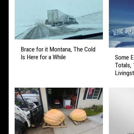
B
Brace for it Montana, The Cold
r
S
Is Here for a While
Some E
a
o
Totals,
c
m
Livings
e
e
f
E
o
a
r
r
i
l
t
y
M
M
o
o
n
n