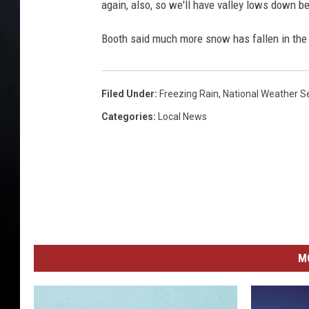
again, also, so we'll have valley lows down b
Booth said much more snow has fallen in the 
Filed Under
:
Freezing Rain
,
National Weather S
Categories
:
Local News
M