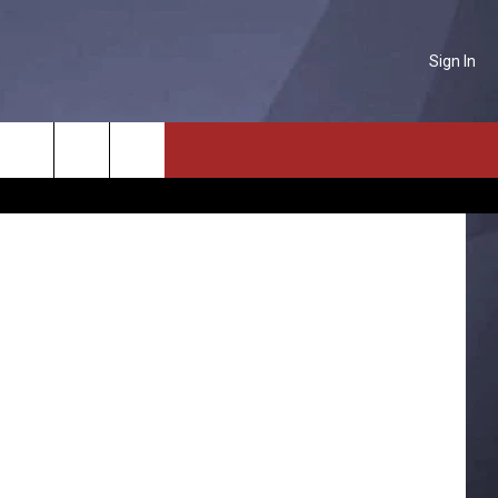
AIN
Sign In
NTACT US
snowy road
Search
P & CONTACT INFO
The
D FEEDBACK
Site
ERTISE
PLOYMENT