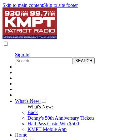
Skip to main content
Skip to site footer
Sign In
What's New:
What's New:
Back
Denny's 50th Anniversary Tickets
Hall Pass Cash: Win $500
KMPT Mobile App
Home