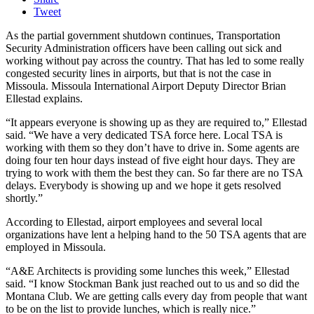
Tweet
As the partial government shutdown continues, Transportation
Security Administration officers have been calling out sick and
working without pay across the country. That has led to some really
congested security lines in airports, but that is not the case in
Missoula. Missoula International Airport Deputy Director Brian
Ellestad explains.
“It appears everyone is showing up as they are required to,” Ellestad
said. “We have a very dedicated TSA force here. Local TSA is
working with them so they don’t have to drive in. Some agents are
doing four ten hour days instead of five eight hour days. They are
trying to work with them the best they can. So far there are no TSA
delays. Everybody is showing up and we hope it gets resolved
shortly.”
According to Ellestad, airport employees and several local
organizations have lent a helping hand to the 50 TSA agents that are
employed in Missoula.
“A&E Architects is providing some lunches this week,” Ellestad
said. “I know Stockman Bank just reached out to us and so did the
Montana Club. We are getting calls every day from people that want
to be on the list to provide lunches, which is really nice.”