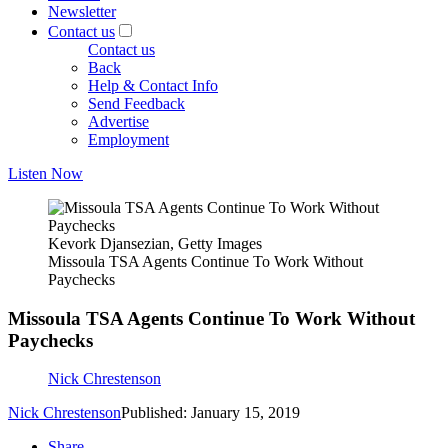
Newsletter
Contact us
Contact us
Back
Help & Contact Info
Send Feedback
Advertise
Employment
Listen Now
Kevork Djansezian, Getty Images
Missoula TSA Agents Continue To Work Without
Paychecks
Missoula TSA Agents Continue To Work Without
Paychecks
Nick Chrestenson
Nick Chrestenson
Published: January 15, 2019
Share