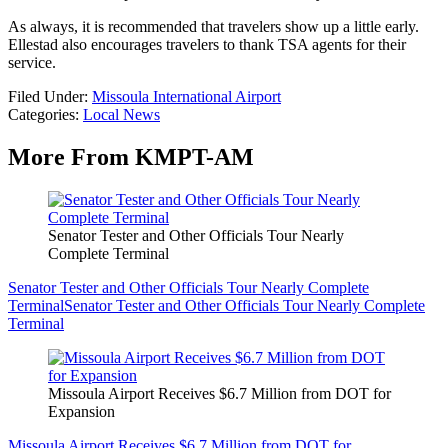
As always, it is recommended that travelers show up a little early.
Ellestad also encourages travelers to thank TSA agents for their
service.
Filed Under
:
Missoula International Airport
Categories
:
Local News
More From KMPT-AM
Senator Tester and Other Officials Tour Nearly
Complete Terminal
Senator Tester and Other Officials Tour Nearly Complete
Terminal
Senator Tester and Other Officials Tour Nearly Complete
Terminal
Missoula Airport Receives $6.7 Million from DOT for
Expansion
Missoula Airport Receives $6.7 Million from DOT for