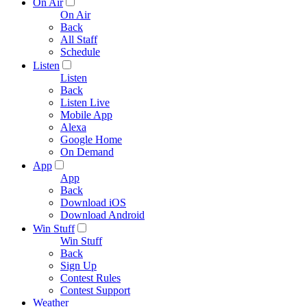
On Air
On Air
Back
All Staff
Schedule
Listen
Listen
Back
Listen Live
Mobile App
Alexa
Google Home
On Demand
App
App
Back
Download iOS
Download Android
Win Stuff
Win Stuff
Back
Sign Up
Contest Rules
Contest Support
Weather