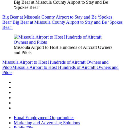
Big Bear at Missoula County Airport to Stay and Be
‘Spokes Bear’
Big Bear at Missoula County Airport to Stay and Be ‘Spokes
Bear’
Big Bear at Missoula County Airport to Stay and Be ‘Spokes
Bear’
Missoula Airport to Host Hundreds of Aircraft Owners
and Pilots
Missoula Airport to Host Hundreds of Aircraft Owners and
Pilots
Missoula Airport to Host Hundreds of Aircraft Owners and
Pilots
Equal Employment Opportunities
Marketing and Advertising Solutions
Public File