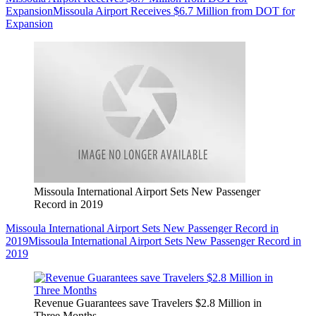
Expansion
Missoula Airport Receives $6.7 Million from DOT for
Expansion
Missoula International Airport Sets New Passenger
Record in 2019
Missoula International Airport Sets New Passenger Record in
2019
Missoula International Airport Sets New Passenger Record in
2019
Revenue Guarantees save Travelers $2.8 Million in
Three Months