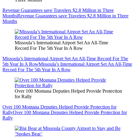
Revenue Guarantees save Travelers $2.8 Million in Three
Months
Revenue Guarantees save Travelers $2.8 Million in Three
Months
Missoula’s International Airport Set An All-Time
Record For The 5th Year In A Row
Missoula’s International Airport Set An All-Time Record For The
5th Year In A Row
Missoula’s International Airport Set An All-Time
Record For The 5th Year In A Row
Over 100 Montana Deputies Helped Provide Protection
for Rally
Over 100 Montana Deputies Helped Provide Protection for
Rally
Over 100 Montana Deputies Helped Provide Protection for
Rally