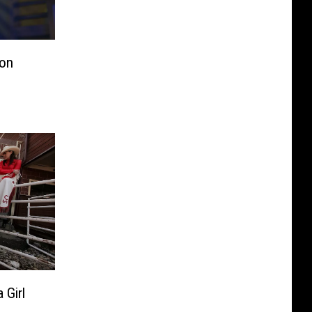
on
Girl