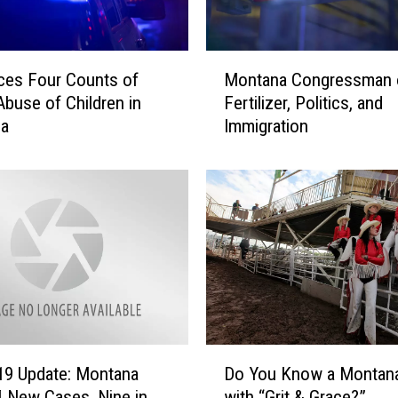
M
ces Four Counts of
Montana Congressman 
o
Abuse of Children in
Fertilizer, Politics, and
n
la
Immigration
t
a
n
a
C
o
n
g
r
e
s
D
s
19 Update: Montana
Do You Know a Montana 
o
m
 New Cases, Nine in
with “Grit & Grace?”