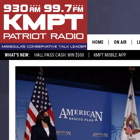
HOME
ON AIR
L
WHAT'S NEW:
HALL PASS CASH: WIN $500
KMPT MOBILE APP
ALL STAFF
L
SCHEDULE
M
A
G
O