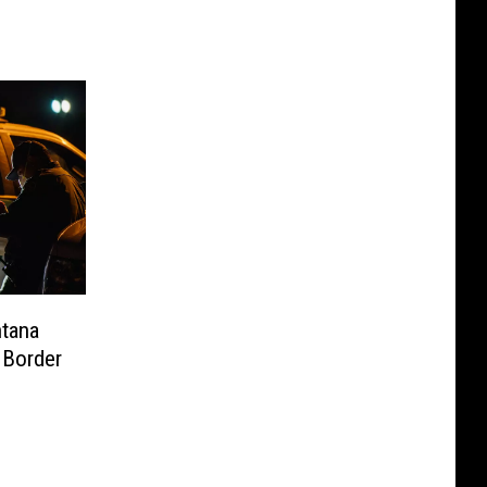
tana
 Border