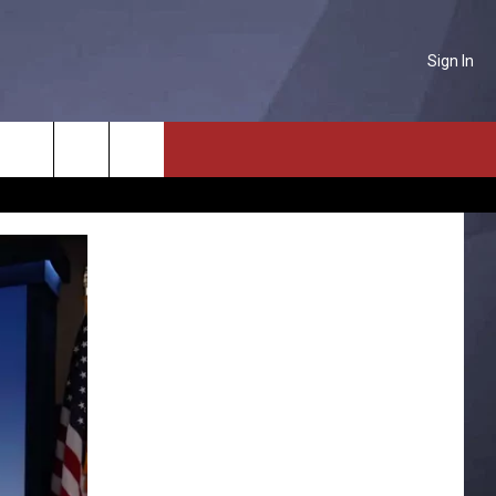
Sign In
NTACT US
Search
P & CONTACT INFO
The
D FEEDBACK
Site
ERTISE
PLOYMENT