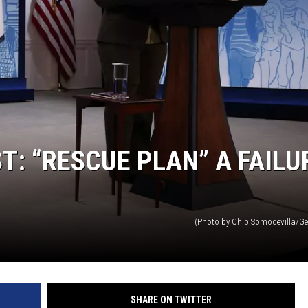
: “RESCUE PLAN” A FAILU
(Photo by Chip Somodevilla/Ge
SHARE ON TWITTER