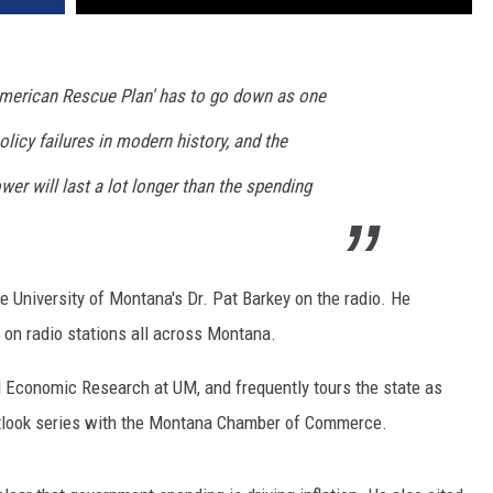
'American Rescue Plan' has to go down as one
licy failures in modern history, and the
wer will last a lot longer than the spending
he University of Montana's Dr. Pat Barkey on the radio. He
 on radio stations all across Montana.
d Economic Research at UM, and frequently tours the state as
tlook series with the Montana Chamber of Commerce.