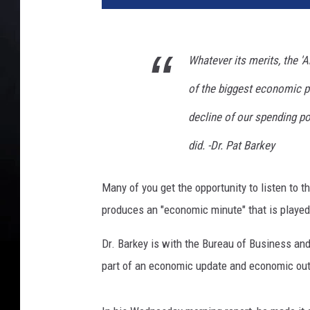
a
r
r
Whatever its merits, the 
i
s
of the biggest economic po
D
e
decline of our spending po
l
did. -Dr. Pat Barkey
i
v
e
Many of you get the opportunity to listen to t
r
produces an "economic minute" that is played
s
R
Dr. Barkey is with the Bureau of Business an
e
part of an economic update and economic ou
m
a
r