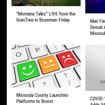
“
“Montana Talks” LIVE from the
M
M
GranTree in Bozeman Friday
o
Man Fa
a
n
Sexual 
n
t
Missou
F
a
a
n
c
a
e
T
s
a
F
l
o
k
u
s
r
”
C
M
L
o
C
Missoula County Launches
i
I
u
COVID-
O
Platforms to Boost
s
V
n
Adds 54