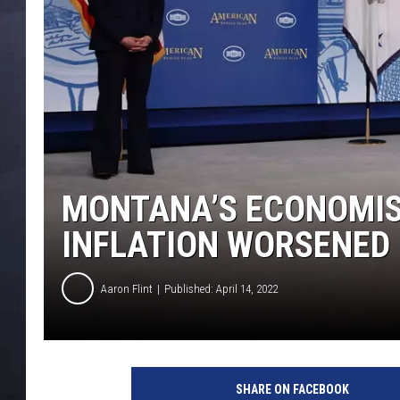
MONTANA’S ECONOMIST
INFLATION WORSENED
Aaron Flint
Published: April 14, 2022
V
P
SHARE ON FACEBOOK
H