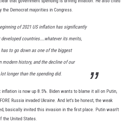
lear that government spending is driving inflation. He also cited
 by the Democrat majorities in Congress.
eginning of 2021 US inflation has significantly
 developed countries....whatever its merits,
has to go down as one of the biggest
n modern history, and the decline of our
lot longer than the spending did.
 inflation is now up 8.5%. Biden wants to blame it all on Putin,
EFORE Russia invaded Ukraine. And let's be honest, the weak
d, basically invited this invasion in the first place. Putin wasn't
 the United States.