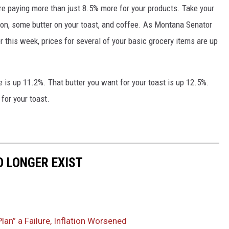
're paying more than just 8.5% more for your products. Take your
con, some butter on your toast, and coffee. As Montana Senator
r this week, prices for several of your basic grocery items are up
 is up 11.2%. That butter you want for your toast is up 12.5%.
 for your toast.
 LONGER EXIST
an” a Failure, Inflation Worsened