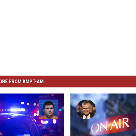
ORE FROM KMPT-AM