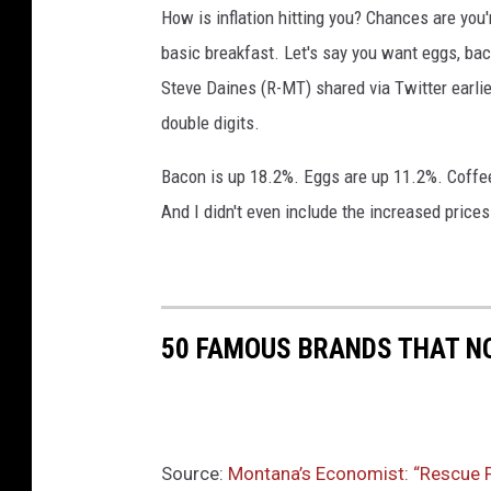
How is inflation hitting you? Chances are you
P
l
basic breakfast. Let's say you want eggs, ba
a
Steve Daines (R-MT) shared via Twitter earlie
n
double digits.
I
n
Bacon is up 18.2%. Eggs are up 11.2%. Coffee
v
And I didn't even include the increased prices
e
s
t
m
e
50 FAMOUS BRANDS THAT NO
n
t
I
n
C
Source:
Montana’s Economist: “Rescue Pl