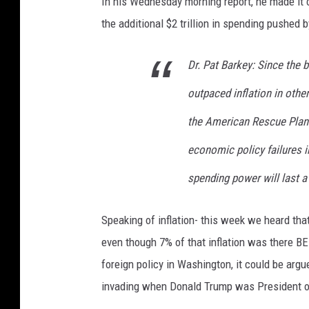
In his Wednesday morning report, he made it c
k
the additional $2 trillion in spending pushed
s
O
Dr. Pat Barkey: Since the b
n
A
outpaced inflation in other
m
e
the American Rescue Plan 
r
economic policy failures i
i
c
spending power will last a 
a
n
Speaking of inflation- this week we heard that
R
e
even though 7% of that inflation was there B
s
foreign policy in Washington, it could be argue
c
invading when Donald Trump was President of
u
e