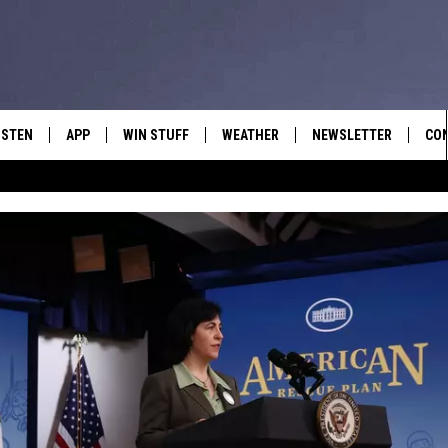
ISTEN
APP
WIN STUFF
WEATHER
NEWSLETTER
CO
ISTEN LIVE
DOWNLOAD IOS
SIGN UP
HEL
OBILE APP
DOWNLOAD ANDROID
CONTEST RULES
SEN
LEXA
CONTEST SUPPORT
ADV
OOGLE HOME
EM
N DEMAND