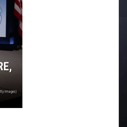
RE,
tty Images)